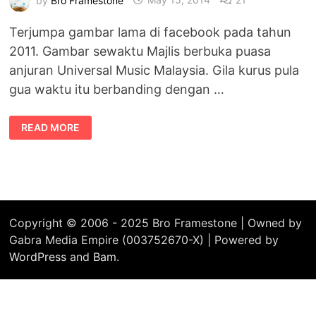
Terjumpa gambar lama di facebook pada tahun
2011. Gambar sewaktu Majlis berbuka puasa
anjuran Universal Music Malaysia. Gila kurus pula
gua waktu itu berbanding dengan …
#THROWBACK
READ MORE
:
TAHUN
2011
~
ZAMAN
KURUS
Copyright © 2006 - 2025 Bro Framestone | Owned by
Gabra Media Empire (003752670-X) | Powered by
WordPress
and
Bam
.