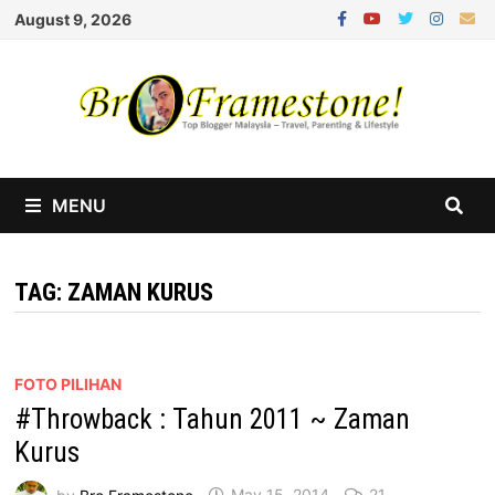
Skip
August 9, 2026
to
content
MENU
TAG:
ZAMAN KURUS
FOTO PILIHAN
#Throwback : Tahun 2011 ~ Zaman
Kurus
by
Bro Framestone
May 15, 2014
21