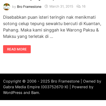
by
Bro Framestone
March 31, 2015
16
Disebabkan puan isteri teringin nak menikmati
sotong celup tepung sewaktu bercuti di Kuantan,
Pahang. Maka kami singgah ke Warong Paksu &
Maksu yang terletak di …
SOTONG
READ MORE
CELUP
TEPUNG
–
WARONG
PAKSU
&
MAKSU,
TANJUNG
LUMPUR
Copyright © 2006 - 2025 Bro Framestone | Owned by
Gabra Media Empire (003752670-X) | Powered by
WordPress
and
Bam
.