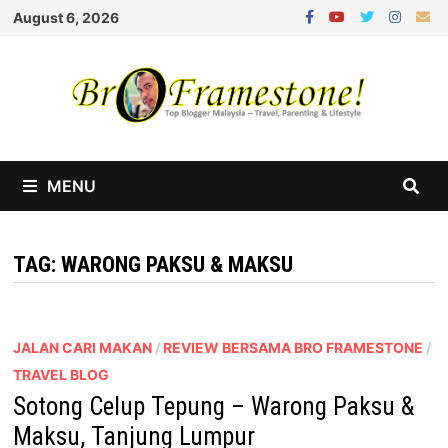
Skip
August 6, 2026
to
content
MENU
TAG:
WARONG PAKSU & MAKSU
JALAN CARI MAKAN
/
REVIEW BERSAMA BRO FRAMESTONE
/
TRAVEL BLOG
Sotong Celup Tepung – Warong Paksu &
Maksu, Tanjung Lumpur