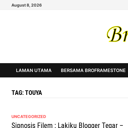
Skip
August 8, 2026
to
content
LAMAN UTAMA
BERSAMA BROFRAMESTONE
TAG:
TOUYA
UNCATEGORIZED
Sipnosis Filem : Lakiku Blogger Tegar –