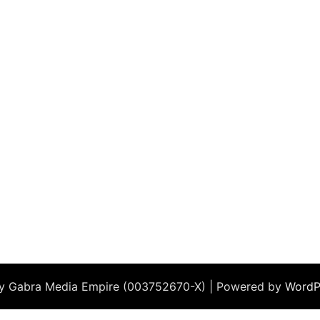
by Gabra Media Empire (003752670-X) | Powered by
WordP