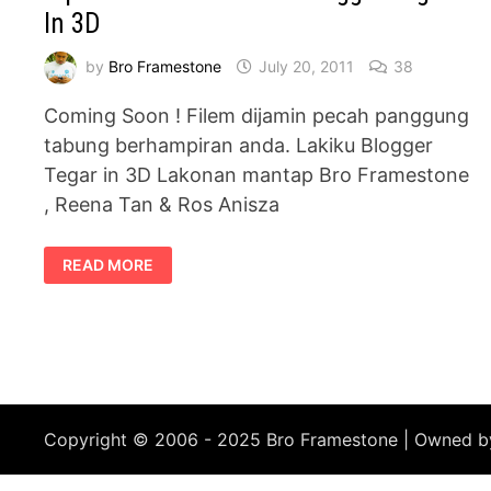
In 3D
by
Bro Framestone
July 20, 2011
38
Coming Soon ! Filem dijamin pecah panggung
tabung berhampiran anda. Lakiku Blogger
Tegar in 3D Lakonan mantap Bro Framestone
, Reena Tan & Ros Anisza
SIPNOSIS
READ MORE
FILEM
:
LAKIKU
BLOGGER
TEGAR
–
IN
3D
Copyright © 2006 - 2025 Bro Framestone | Owned 