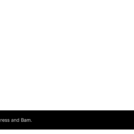
ress
and
Bam
.