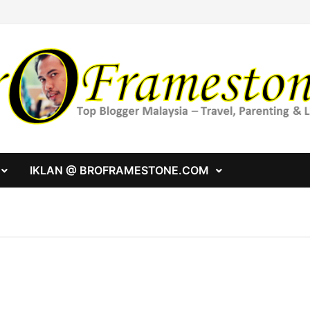
IKLAN @ BROFRAMESTONE.COM