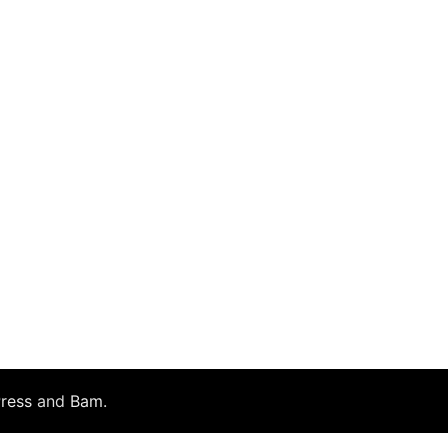
ress
and
Bam
.