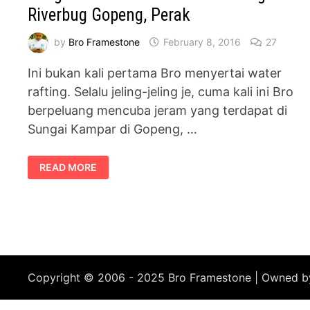
Riverbug Gopeng, Perak
by
Bro Framestone
February 8, 2016
27
Ini bukan kali pertama Bro menyertai water
rafting. Selalu jeling-jeling je, cuma kali ini Bro
berpeluang mencuba jeram yang terdapat di
Sungai Kampar di Gopeng, …
PENGALAMAN
READ MORE
AKTIVITI
WATER
RAFTING
DI
RIVERBUG
GOPENG,
PERAK
Copyright © 2006 - 2025 Bro Framestone | Owned 