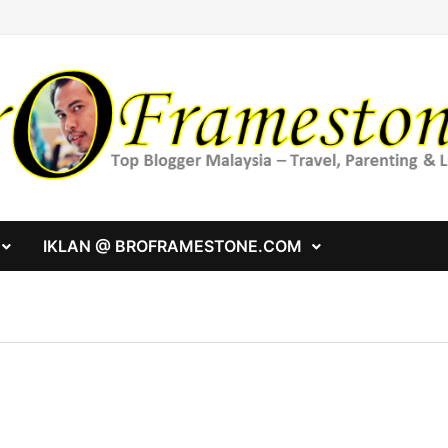
IKLAN @ BROFRAMESTONE.COM