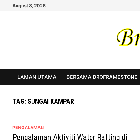
Skip
August 8, 2026
to
content
LAMAN UTAMA
BERSAMA BROFRAMESTONE
TAG:
SUNGAI KAMPAR
PENGALAMAN
Pengalaman Aktiviti Water Rafting di