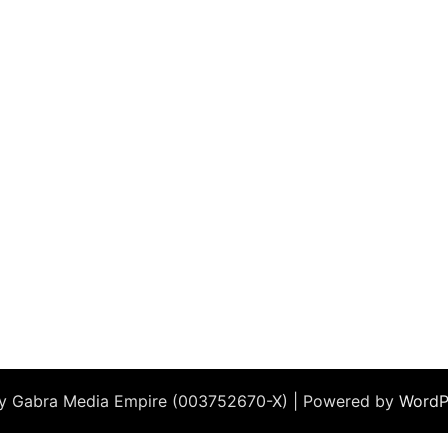
by Gabra Media Empire (003752670-X) | Powered by
WordP