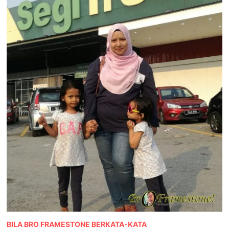
BILA BRO FRAMESTONE BERKATA-KATA