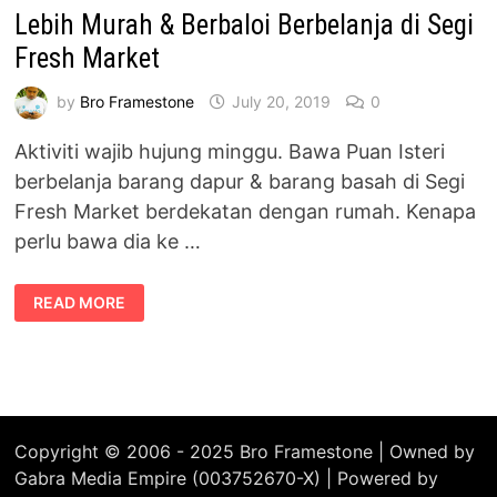
Lebih Murah & Berbaloi Berbelanja di Segi
Fresh Market
by
Bro Framestone
July 20, 2019
0
Aktiviti wajib hujung minggu. Bawa Puan Isteri
berbelanja barang dapur & barang basah di Segi
Fresh Market berdekatan dengan rumah. Kenapa
perlu bawa dia ke …
LEBIH
READ MORE
MURAH
&
BERBALOI
BERBELANJA
DI
SEGI
FRESH
MARKET
Copyright © 2006 - 2025 Bro Framestone | Owned by
Gabra Media Empire (003752670-X) | Powered by