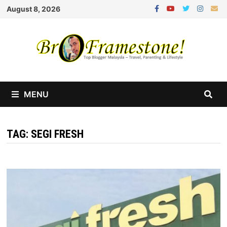
Skip
August 8, 2026
to
content
MENU
TAG:
SEGI FRESH