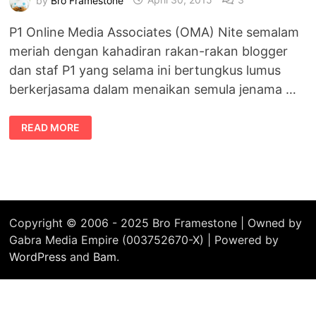
P1 Online Media Associates (OMA) Nite semalam
meriah dengan kahadiran rakan-rakan blogger
dan staf P1 yang selama ini bertungkus lumus
berkerjasama dalam menaikan semula jenama …
EVENT
READ MORE
P1
ONLINE
MEDIA
ASSOCIATES
(OMA)
NITE
MERIAH
Copyright © 2006 - 2025 Bro Framestone | Owned by
Gabra Media Empire (003752670-X) | Powered by
WordPress
and
Bam
.