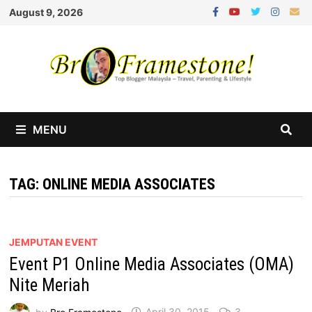
Skip
August 9, 2026
to
content
MENU
TAG:
ONLINE MEDIA ASSOCIATES
JEMPUTAN EVENT
Event P1 Online Media Associates (OMA)
Nite Meriah
by
Bro Framestone
April 30, 2015
3