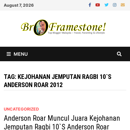
Skip
August 7, 2026
to
content
MENU
TAG:
KEJOHANAN JEMPUTAN RAGBI 10`S
ANDERSON ROAR 2012
UNCATEGORIZED
Anderson Roar Muncul Juara Kejohanan
Jemputan Ragbi 10`S Anderson Roar