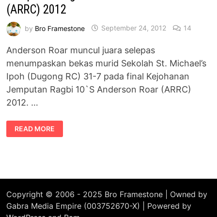
(ARRC) 2012
by
Bro Framestone
September 24, 2012
14
Anderson Roar muncul juara selepas
menumpaskan bekas murid Sekolah St. Michael’s
Ipoh (Dugong RC) 31-7 pada final Kejohanan
Jemputan Ragbi 10`S Anderson Roar (ARRC)
2012. …
ANDERSON
READ MORE
ROAR
MUNCUL
JUARA
KEJOHANAN
JEMPUTAN
RAGBI
10`S
ANDERSON
ROAR
(ARRC)
Copyright © 2006 - 2025 Bro Framestone | Owned by
2012
Gabra Media Empire (003752670-X) | Powered by