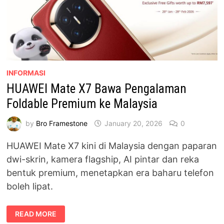
INFORMASI
HUAWEI Mate X7 Bawa Pengalaman
Foldable Premium ke Malaysia
by
Bro Framestone
January 20, 2026
0
HUAWEI Mate X7 kini di Malaysia dengan paparan
dwi-skrin, kamera flagship, AI pintar dan reka
bentuk premium, menetapkan era baharu telefon
boleh lipat.
HUAWEI
READ MORE
MATE
X7