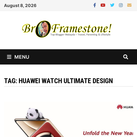
Skip
August 8, 2026
to
content
MENU
TAG:
HUAWEI WATCH ULTIMATE DESIGN