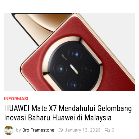
BAWA
PENGALAMAN
FOLDABLE
PREMIUM
KE
MALAYSIA
INFORMASI
HUAWEI Mate X7 Mendahului Gelombang
Inovasi Baharu Huawei di Malaysia
by
Bro Framestone
January 13, 2026
0