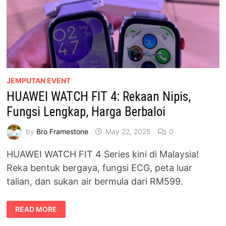
JEMPUTAN EVENT
HUAWEI WATCH FIT 4: Rekaan Nipis,
Fungsi Lengkap, Harga Berbaloi
by
Bro Framestone
May 22, 2025
0
HUAWEI WATCH FIT 4 Series kini di Malaysia!
Reka bentuk bergaya, fungsi ECG, peta luar
talian, dan sukan air bermula dari RM599.
HUAWEI
READ MORE
WATCH
FIT
4: