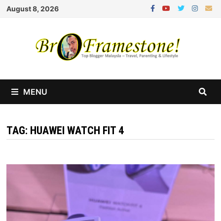
Skip
August 8, 2026
to
content
MENU
TAG:
HUAWEI WATCH FIT 4