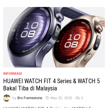
REKAAN
NIPIS,
FUNGSI
LENGKAP,
HARGA
BERBALOI
INFORMASI
HUAWEI WATCH FIT 4 Series & WATCH 5
Bakal Tiba di Malaysia
by
Bro Framestone
May 20, 2025
0