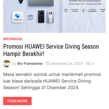
INFORMASI
Promosi HUAWEI Service Giving Season
Hampir Berakhir!
by
Bro Framestone
December 24, 2024
0
Masa semakin suntuk untuk menikmati promosi
luar biasa daripada HUAWEI Service Giving
Season! Sehingga 31 Disember 2024
PROMOSI
READ MORE
HUAWEI
SERVICE
GIVING