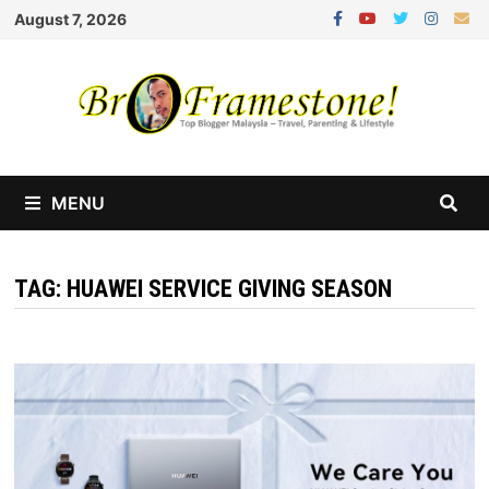
Skip
August 7, 2026
to
content
MENU
TAG:
HUAWEI SERVICE GIVING SEASON