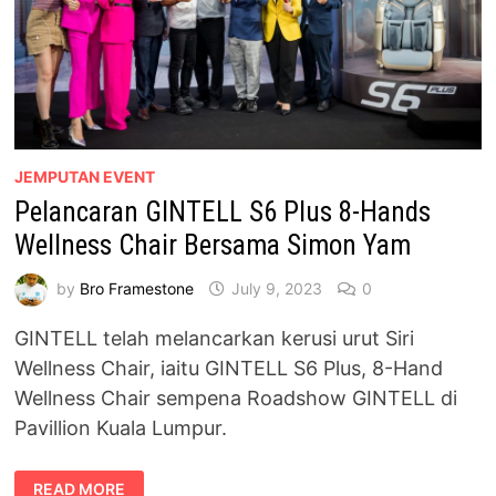
JEMPUTAN EVENT
Pelancaran GINTELL S6 Plus 8-Hands
Wellness Chair Bersama Simon Yam
by
Bro Framestone
July 9, 2023
0
GINTELL telah melancarkan kerusi urut Siri
Wellness Chair, iaitu GINTELL S6 Plus, 8-Hand
Wellness Chair sempena Roadshow GINTELL di
Pavillion Kuala Lumpur.
PELANCARAN
READ MORE
GINTELL