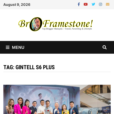
Skip
August 9, 2026
to
content
MENU
TAG:
GINTELL S6 PLUS