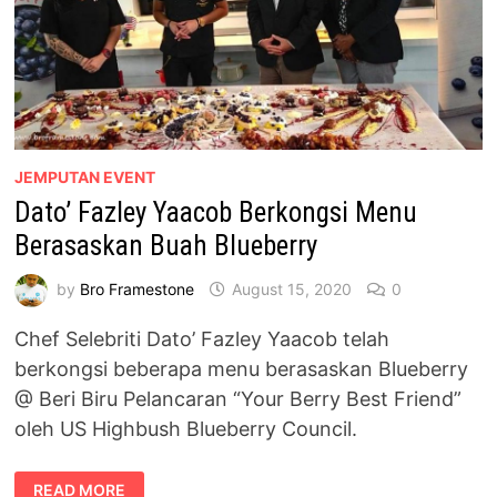
JEMPUTAN EVENT
Dato’ Fazley Yaacob Berkongsi Menu
Berasaskan Buah Blueberry
by
Bro Framestone
August 15, 2020
0
Chef Selebriti Dato’ Fazley Yaacob telah
berkongsi beberapa menu berasaskan Blueberry
@ Beri Biru Pelancaran “Your Berry Best Friend”
oleh US Highbush Blueberry Council.
DATO’
READ MORE
FAZLEY