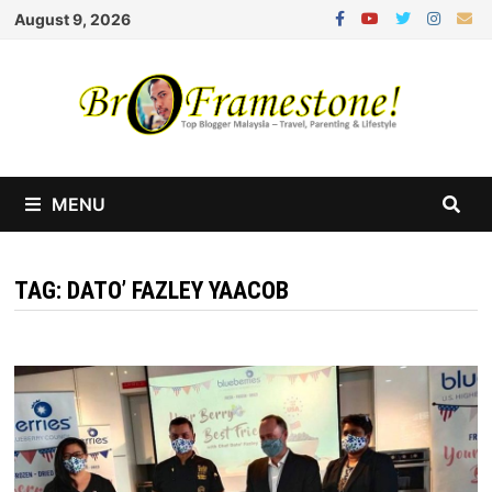
Skip
August 9, 2026
to
content
MENU
TAG:
DATO’ FAZLEY YAACOB