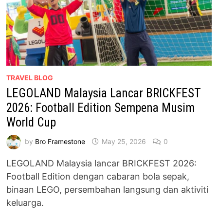
TRAVEL BLOG
LEGOLAND Malaysia Lancar BRICKFEST
2026: Football Edition Sempena Musim
World Cup
by
Bro Framestone
May 25, 2026
0
LEGOLAND Malaysia lancar BRICKFEST 2026:
Football Edition dengan cabaran bola sepak,
binaan LEGO, persembahan langsung dan aktiviti
keluarga.