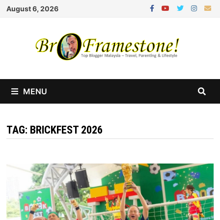
Skip
August 6, 2026
to
content
MENU
TAG:
BRICKFEST 2026