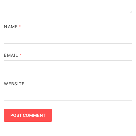
NAME
*
EMAIL
*
WEBSITE