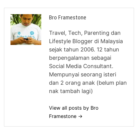
Bro Framestone
Travel, Tech, Parenting dan
Lifestyle Blogger di Malaysia
sejak tahun 2006. 12 tahun
berpengalaman sebagai
Social Media Consultant.
Mempunyai seorang isteri
dan 2 orang anak (belum plan
nak tambah lagi)
View all posts by Bro
Framestone →