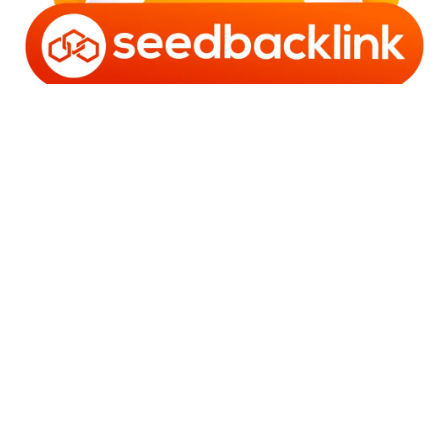
Copyright © 2006 - 2025 Bro Framestone | Owned by
Gabra Media Empire (003752670-X) | Powered by
WordPress
and
Bam
.