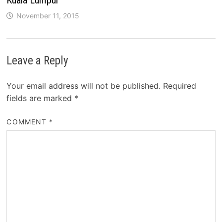
November 11, 2015
Leave a Reply
Your email address will not be published.
Required
fields are marked
*
COMMENT
*