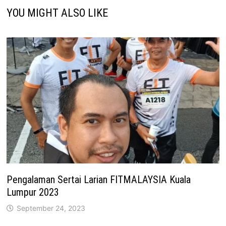
YOU MIGHT ALSO LIKE
Pengalaman Sertai Larian FITMALAYSIA Kuala
Lumpur 2023
September 24, 2023