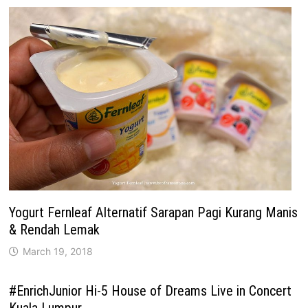
Yogurt Fernleaf Alternatif Sarapan Pagi Kurang Manis
& Rendah Lemak
March 19, 2018
#EnrichJunior Hi-5 House of Dreams Live in Concert
Kuala Lumpur