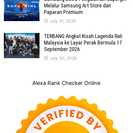
Melalui Samsung Art Store dan
Paparan Premium
July 31, 2026
TERBANG Angkat Kisah Lagenda Rali
Malaysia ke Layar Perak Bermula 17
September 2026
July 30, 2026
Alexa Rank Checker Online