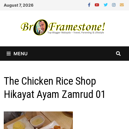
Skip
August 7, 2026
to
content
MENU
The Chicken Rice Shop
Hikayat Ayam Zamrud 01