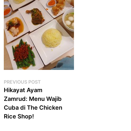
Post
Previous
PREVIOUS POST
post:
Hikayat Ayam
navigation
Zamrud: Menu Wajib
Cuba di The Chicken
Rice Shop!