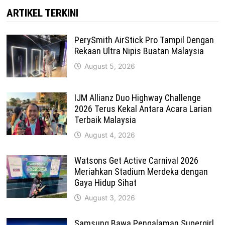
ARTIKEL TERKINI
PerySmith AirStick Pro Tampil Dengan
Rekaan Ultra Nipis Buatan Malaysia
August 5, 2026
IJM Allianz Duo Highway Challenge
2026 Terus Kekal Antara Acara Larian
Terbaik Malaysia
August 4, 2026
Watsons Get Active Carnival 2026
Meriahkan Stadium Merdeka dengan
Gaya Hidup Sihat
August 3, 2026
Samsung Bawa Pengalaman Supergirl