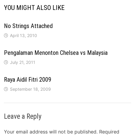
YOU MIGHT ALSO LIKE
No Strings Attached
April 13, 2010
Pengalaman Menonton Chelsea vs Malaysia
July 21, 2011
Raya Aidil Fitri 2009
September 18, 2009
Leave a Reply
Your email address will not be published.
Required