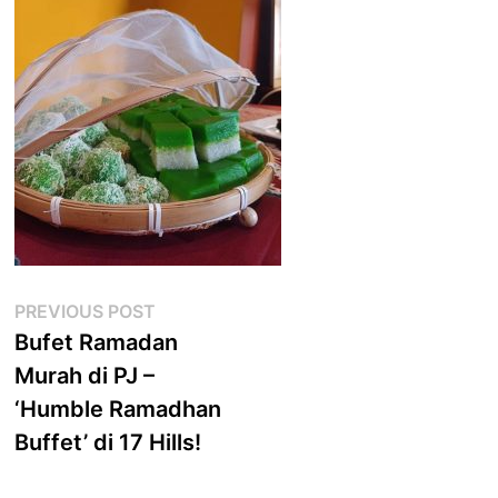
Post
Previous
PREVIOUS POST
post:
Bufet Ramadan
navigation
Murah di PJ –
‘Humble Ramadhan
Buffet’ di 17 Hills!