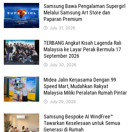
Samsung Bawa Pengalaman Supergirl
Melalui Samsung Art Store dan
Paparan Premium
July 31, 2026
TERBANG Angkat Kisah Lagenda Rali
Malaysia ke Layar Perak Bermula 17
September 2026
July 30, 2026
Midea Jalin Kerjasama Dengan 99
Speed Mart, Mudahkan Rakyat
Malaysia Miliki Peralatan Rumah Pintar
July 29, 2026
Samsung Bespoke AI WindFree™
Tawarkan Keselesaan untuk Semua
Generasi di Rumah