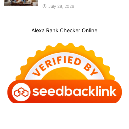
July 28, 2026
Alexa Rank Checker Online