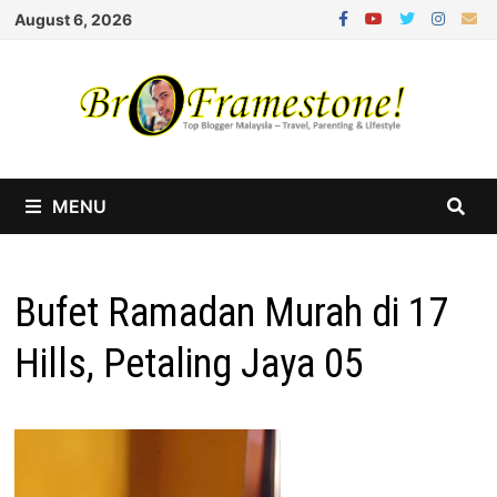
Skip
August 6, 2026
to
content
MENU
Bufet Ramadan Murah di 17
Hills, Petaling Jaya 05