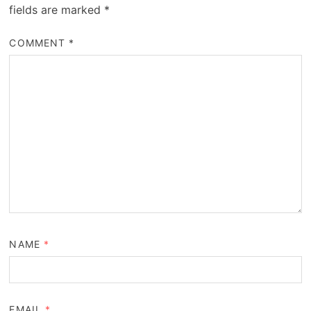
fields are marked
*
COMMENT
*
NAME
*
EMAIL
*