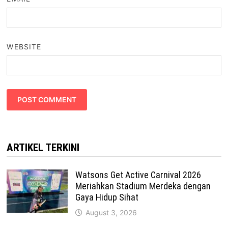
WEBSITE
ARTIKEL TERKINI
Watsons Get Active Carnival 2026
Meriahkan Stadium Merdeka dengan
Gaya Hidup Sihat
August 3, 2026