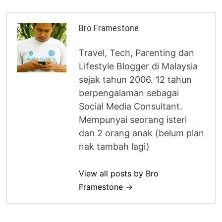
Bro Framestone
Travel, Tech, Parenting dan
Lifestyle Blogger di Malaysia
sejak tahun 2006. 12 tahun
berpengalaman sebagai
Social Media Consultant.
Mempunyai seorang isteri
dan 2 orang anak (belum plan
nak tambah lagi)
View all posts by Bro
Framestone →