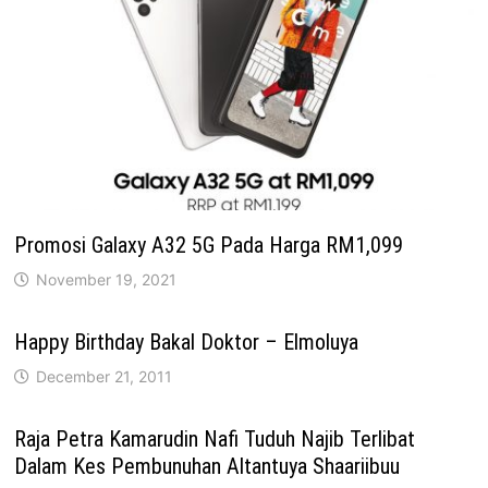
Promosi Galaxy A32 5G Pada Harga RM1,099
November 19, 2021
Happy Birthday Bakal Doktor – Elmoluya
December 21, 2011
Raja Petra Kamarudin Nafi Tuduh Najib Terlibat
Dalam Kes Pembunuhan Altantuya Shaariibuu