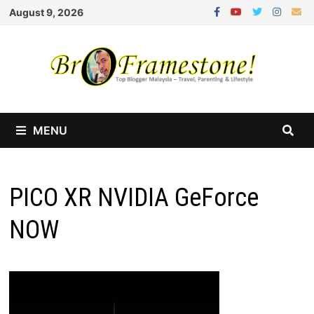
Skip
August 9, 2026
to
content
MENU
PICO XR NVIDIA GeForce
NOW