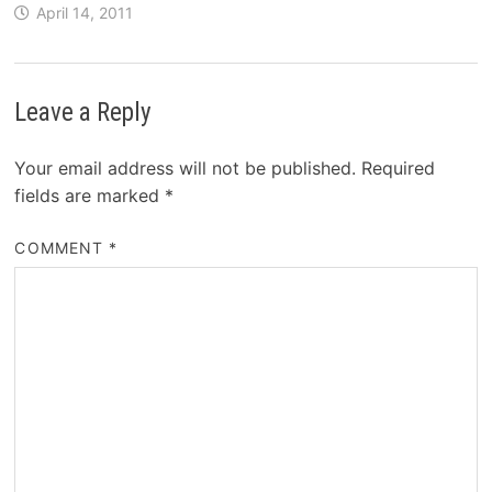
April 14, 2011
Leave a Reply
Your email address will not be published.
Required
fields are marked
*
COMMENT
*