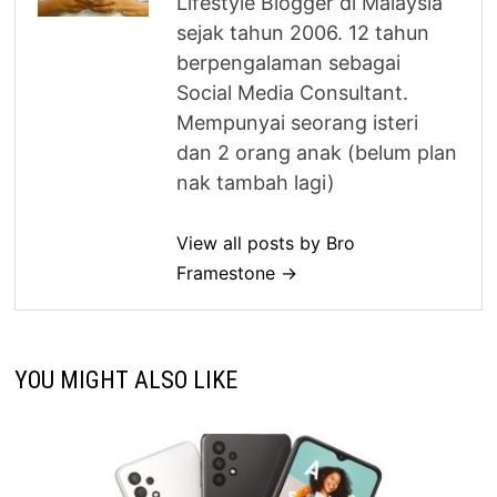
Lifestyle Blogger di Malaysia
sejak tahun 2006. 12 tahun
berpengalaman sebagai
Social Media Consultant.
Mempunyai seorang isteri
dan 2 orang anak (belum plan
nak tambah lagi)
View all posts by Bro
Framestone →
YOU MIGHT ALSO LIKE