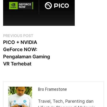
Post
Previous
PREVIOUS POST
post:
PICO + NVIDIA
navigation
GeForce NOW:
Pengalaman Gaming
VR Terhebat
Bro Framestone
Travel, Tech, Parenting dan