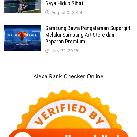
Gaya Hidup Sihat
August 3, 2026
Samsung Bawa Pengalaman Supergirl
Melalui Samsung Art Store dan
Paparan Premium
July 31, 2026
Alexa Rank Checker Online