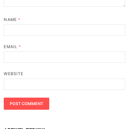
NAME
*
EMAIL
*
WEBSITE