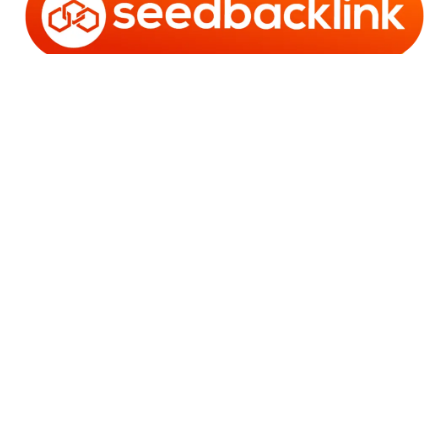
Copyright © 2006 - 2025 Bro Framestone | Owned by
Gabra Media Empire (003752670-X) | Powered by
WordPress
and
Bam
.