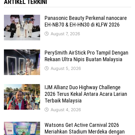
ARTIKEL TERKINI
Panasonic Beauty Perkenal nanocare
EH-NB70 & EH-HN30 di KLFW 2026
August 7, 2026
PerySmith AirStick Pro Tampil Dengan
Rekaan Ultra Nipis Buatan Malaysia
August 5, 2026
IJM Allianz Duo Highway Challenge
2026 Terus Kekal Antara Acara Larian
Terbaik Malaysia
August 4, 2026
Watsons Get Active Carnival 2026
Meriahkan Stadium Merdeka dengan