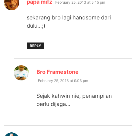
says:
papa mifz
February 25, 2013 at 5:45 pm
sekarang bro lagi handsome dari
dulu…;)
REPLY
says:
Bro Framestone
February 25, 2013 at 9:03 pm
Sejak kahwin nie, penampilan
perlu dijaga…