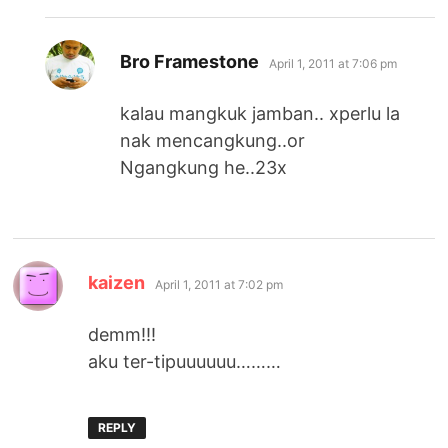
says:
Bro Framestone
April 1, 2011 at 7:06 pm
kalau mangkuk jamban.. xperlu la
nak mencangkung..or
Ngangkung he..23x
says:
kaizen
April 1, 2011 at 7:02 pm
demm!!!
aku ter-tipuuuuuu………
REPLY