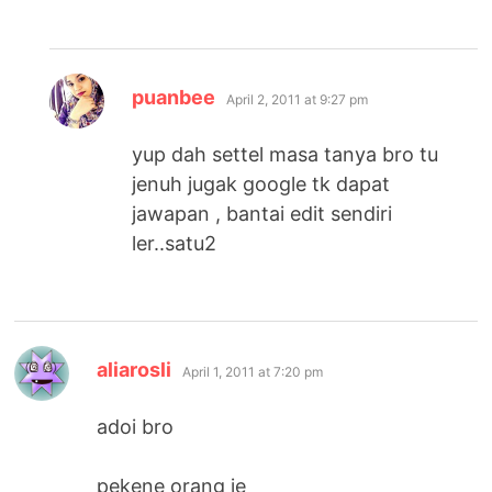
says:
puanbee
April 2, 2011 at 9:27 pm
yup dah settel masa tanya bro tu
jenuh jugak google tk dapat
jawapan , bantai edit sendiri
ler..satu2
says:
aliarosli
April 1, 2011 at 7:20 pm
adoi bro
pekene orang je