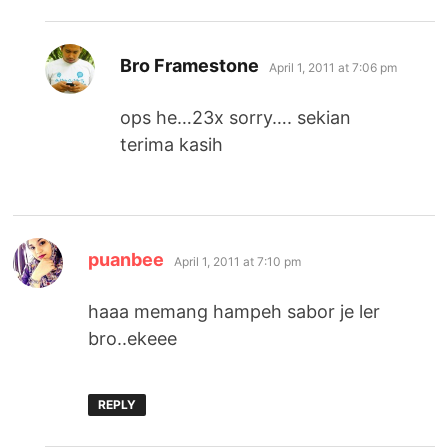
says:
Bro Framestone
April 1, 2011 at 7:06 pm
ops he…23x sorry…. sekian
terima kasih
says:
puanbee
April 1, 2011 at 7:10 pm
haaa memang hampeh sabor je ler
bro..ekeee
REPLY