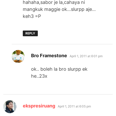
hahaha,sabor je la,cahaya ni
mangkuk maggie ok…slurpp aje…
keh3 =P
REPLY
says:
Bro Framestone
April 1, 2011 at 6:01 pm
ok.. boleh la bro slurpp ek
he..23x
says:
ekspresiruang
April 1, 2011 at 6:05 pm