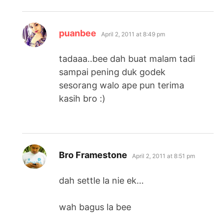
says:
puanbee
April 2, 2011 at 8:49 pm
tadaaa..bee dah buat malam tadi
sampai pening duk godek
sesorang walo ape pun terima
kasih bro :)
says:
Bro Framestone
April 2, 2011 at 8:51 pm
dah settle la nie ek…
wah bagus la bee