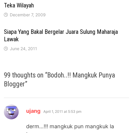
Teka Wilayah
December 7, 2009
Siapa Yang Bakal Bergelar Juara Sulung Maharaja
Lawak
June 24, 2011
99 thoughts on “
Bodoh..!! Mangkuk Punya
Blogger
”
says:
ujang
April 1, 2011 at 5:53 pm
derm…!!! mangkuk pun mangkuk la