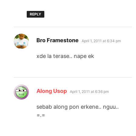
REPLY
says:
Bro Framestone
April 1, 2011 at 6:34 pm
xde la terase.. nape ek
says:
Along Usop
April 1, 2011 at 6:36 pm
sebab along pon erkene.. nguu..
=.=