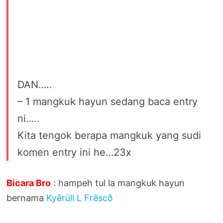
DAN…..
– 1 mangkuk hayun sedang baca entry
ni…..
Kita tengok berapa mangkuk yang sudi
komen entry ini he…23x
Bicara Bro
: hampeh tul la mangkuk hayun
bernama
Kyêrüll L Frêscð