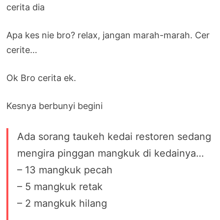
cerita dia
Apa kes nie bro? relax, jangan marah-marah. Cer
cerite…
Ok Bro cerita ek.
Kesnya berbunyi begini
Ada sorang taukeh kedai restoren sedang
mengira pinggan mangkuk di kedainya…
– 13 mangkuk pecah
– 5 mangkuk retak
– 2 mangkuk hilang