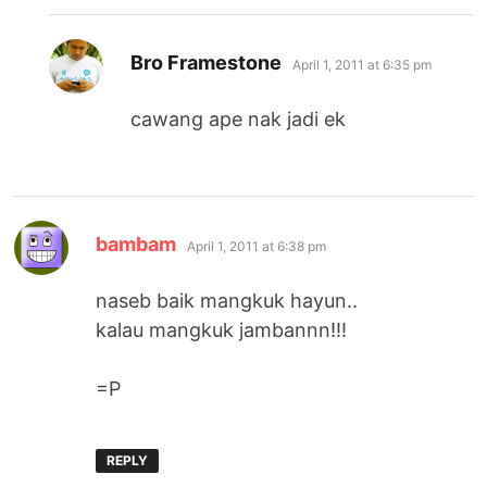
says:
Bro Framestone
April 1, 2011 at 6:35 pm
cawang ape nak jadi ek
says:
bambam
April 1, 2011 at 6:38 pm
naseb baik mangkuk hayun..
kalau mangkuk jambannn!!!
=P
REPLY