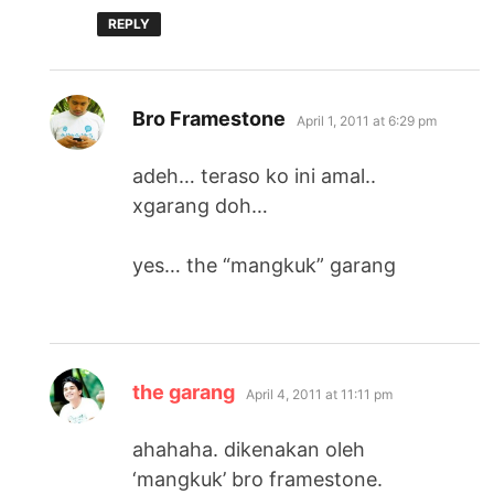
REPLY
says:
Bro Framestone
April 1, 2011 at 6:29 pm
adeh… teraso ko ini amal..
xgarang doh…
yes… the “mangkuk” garang
says:
the garang
April 4, 2011 at 11:11 pm
ahahaha. dikenakan oleh
‘mangkuk’ bro framestone.