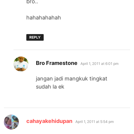
bro..
hahahahahah
REPLY
says:
Bro Framestone
April 1, 2011 at 6:01 pm
jangan jadi mangkuk tingkat
sudah la ek
says:
cahayakehidupan
April 1, 2011 at 5:54 pm