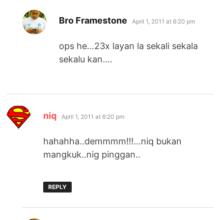
says:
Bro Framestone
April 1, 2011 at 6:20 pm
ops he…23x layan la sekali sekala
sekalu kan….
says:
niq
April 1, 2011 at 6:20 pm
hahahha..demmmm!!!…niq bukan
mangkuk..nig pinggan..
REPLY