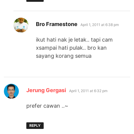
says:
Bro Framestone
April 1, 2011 at 6:38 pm
ikut hati nak je letak.. tapi cam
xsampai hati pulak.. bro kan
sayang korang semua
says:
Jerung Gergasi
April 1, 2011 at 6:32 pm
prefer cawan ..~
REPLY