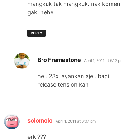
mangkuk tak mangkuk. nak komen
gak. hehe
REPLY
says:
Bro Framestone
April 1, 2011 at 6:12 pm
he…23x layankan aje.. bagi
release tension kan
says:
solomolo
April 1, 2011 at 6:07 pm
erk ???