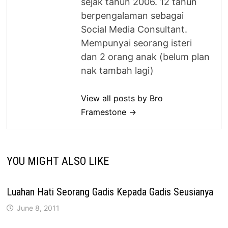
sejak tahun 2006. 12 tahun
berpengalaman sebagai
Social Media Consultant.
Mempunyai seorang isteri
dan 2 orang anak (belum plan
nak tambah lagi)
View all posts by Bro
Framestone →
YOU MIGHT ALSO LIKE
Luahan Hati Seorang Gadis Kepada Gadis Seusianya
June 8, 2011