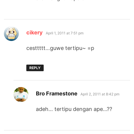
says:
cikery
April 1, 2011 at 7:51 pm
cesttttt…guwe tertipu~ =p
REPLY
says:
Bro Framestone
April 2, 2011 at 8:42 pm
adeh… tertipu dengan ape…??