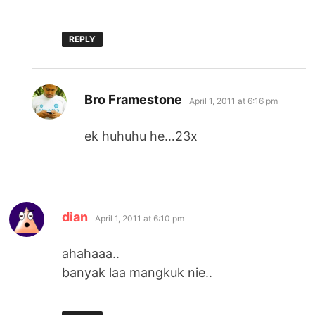
REPLY
says:
Bro Framestone
April 1, 2011 at 6:16 pm
ek huhuhu he…23x
says:
dian
April 1, 2011 at 6:10 pm
ahahaaa..
banyak laa mangkuk nie..