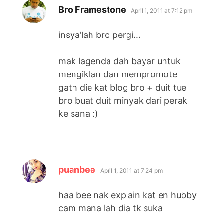
says:
Bro Framestone
April 1, 2011 at 7:12 pm
insya’lah bro pergi…
mak lagenda dah bayar untuk
mengiklan dan mempromote
gath die kat blog bro + duit tue
bro buat duit minyak dari perak
ke sana :)
says:
puanbee
April 1, 2011 at 7:24 pm
haa bee nak explain kat en hubby
cam mana lah dia tk suka