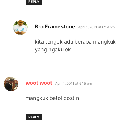
REPLY
says:
Bro Framestone
April 1, 2011 at 6:19 pm
kita tengok ada berapa mangkuk
yang ngaku ek
says:
woot woot
April 1, 2011 at 6:15 pm
mangkuk betol post ni = =
REPLY