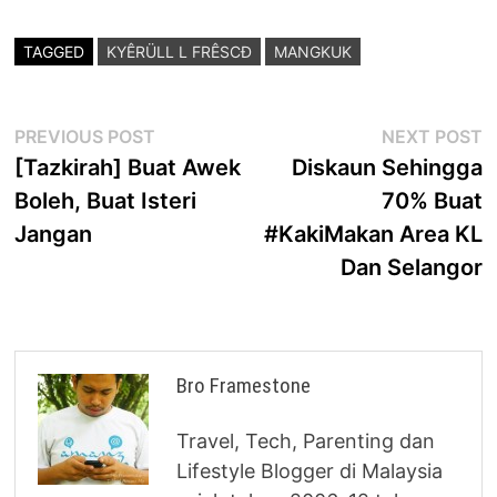
TAGGED
KYÊRÜLL L FRÊSCÐ
MANGKUK
Post
Previous
N
PREVIOUS POST
NEXT POST
post:
p
[Tazkirah] Buat Awek
Diskaun Sehingga
navigation
Boleh, Buat Isteri
70% Buat
Jangan
#KakiMakan Area KL
Dan Selangor
Bro Framestone
Travel, Tech, Parenting dan
Lifestyle Blogger di Malaysia