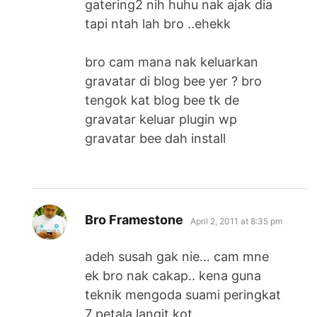
gatering2 nih huhu nak ajak dia
tapi ntah lah bro ..ehekk
bro cam mana nak keluarkan
gravatar di blog bee yer ? bro
tengok kat blog bee tk de
gravatar keluar plugin wp
gravatar bee dah install
says:
Bro Framestone
April 2, 2011 at 8:35 pm
adeh susah gak nie… cam mne
ek bro nak cakap.. kena guna
teknik mengoda suami peringkat
7 petala langit kot.