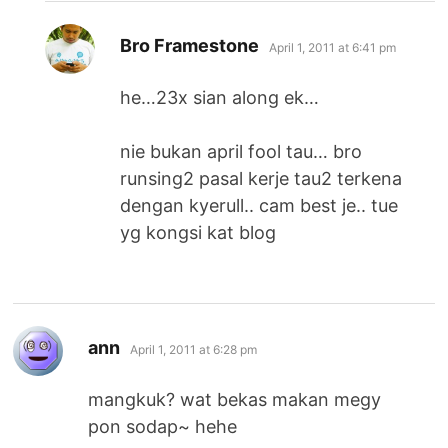
says:
Bro Framestone
April 1, 2011 at 6:41 pm
he…23x sian along ek…
nie bukan april fool tau… bro
runsing2 pasal kerje tau2 terkena
dengan kyerull.. cam best je.. tue
yg kongsi kat blog
says:
ann
April 1, 2011 at 6:28 pm
mangkuk? wat bekas makan megy
pon sodap~ hehe