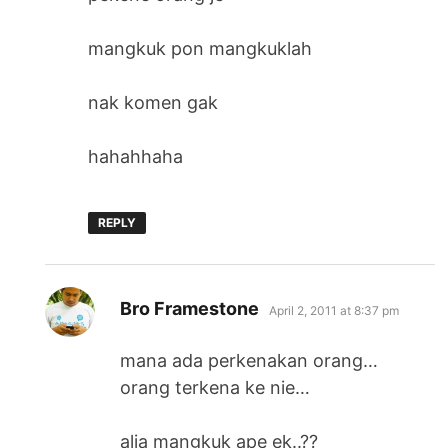
mangkuk pon mangkuklah
nak komen gak
hahahhaha
REPLY
says:
Bro Framestone
April 2, 2011 at 8:37 pm
mana ada perkenakan orang…
orang terkena ke nie…
alia mangkuk ape ek..??