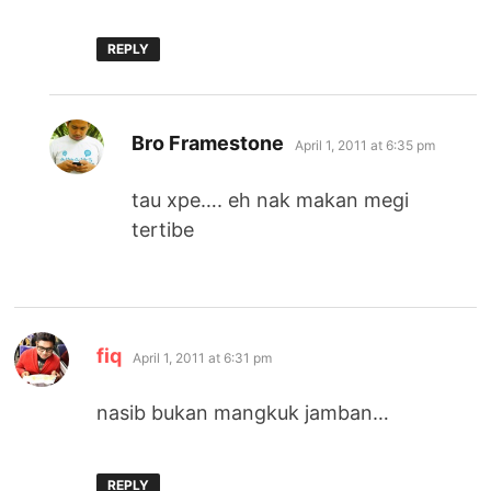
REPLY
says:
Bro Framestone
April 1, 2011 at 6:35 pm
tau xpe…. eh nak makan megi
tertibe
says:
fiq
April 1, 2011 at 6:31 pm
nasib bukan mangkuk jamban…
REPLY