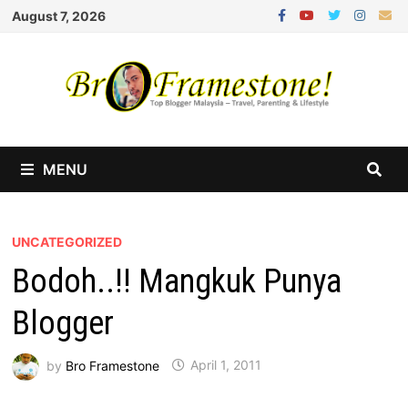
Skip
August 7, 2026
to
content
MENU
UNCATEGORIZED
Bodoh..!! Mangkuk Punya
Blogger
by
Bro Framestone
April 1, 2011