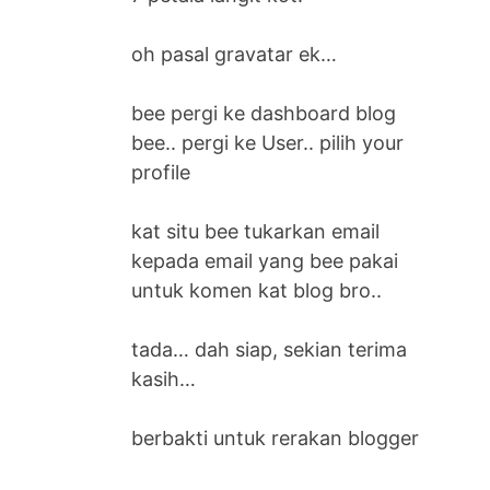
oh pasal gravatar ek…
bee pergi ke dashboard blog
bee.. pergi ke User.. pilih your
profile
kat situ bee tukarkan email
kepada email yang bee pakai
untuk komen kat blog bro..
tada… dah siap, sekian terima
kasih…
berbakti untuk rerakan blogger