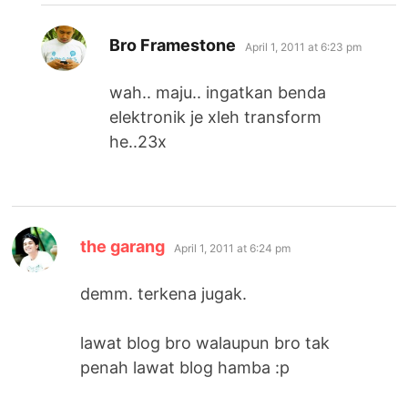
says:
Bro Framestone
April 1, 2011 at 6:23 pm
wah.. maju.. ingatkan benda
elektronik je xleh transform
he..23x
says:
the garang
April 1, 2011 at 6:24 pm
demm. terkena jugak.
lawat blog bro walaupun bro tak
penah lawat blog hamba :p