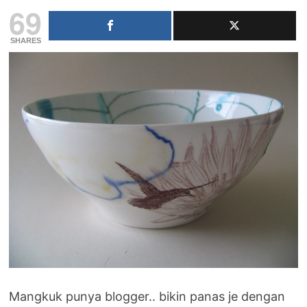
69
SHARES
Mangkuk punya blogger.. bikin panas je dengan