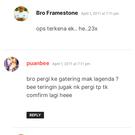
says:
Bro Framestone
April 1, 2011 at 7:11 pm
ops terkena ek.. he..23x
says:
puanbee
April 1, 2011 at 7:11 pm
bro pergi ke gatering mak lagenda ?
bee teringin jugak nk pergi tp tk
comfirm lagi heee
REPLY