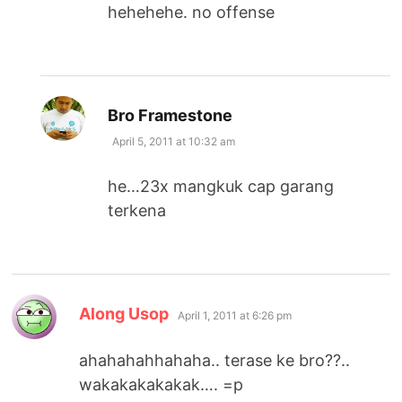
hehehehe. no offense
says:
Bro Framestone
April 5, 2011 at 10:32 am
he…23x mangkuk cap garang
terkena
says:
Along Usop
April 1, 2011 at 6:26 pm
ahahahahhahaha.. terase ke bro??..
wakakakakakak…. =p