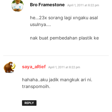
says:
Bro Framestone
April 1, 2011 at 6:22 pm
he…23x sorang lagi xngaku asal
usulnya….
nak buat pembedahan plastik ke
says:
saya_aRief
April 1, 2011 at 6:22 pm
hahaha..aku jadik mangkuk ari ni.
transpomoih.
REPLY