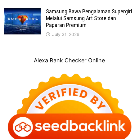
Samsung Bawa Pengalaman Supergirl
Melalui Samsung Art Store dan
Paparan Premium
July 31, 2026
Alexa Rank Checker Online