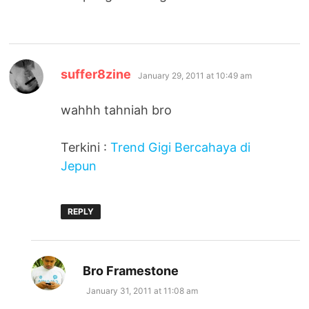
says:
suffer8zine
January 29, 2011 at 10:49 am
wahhh tahniah bro
Terkini :
Trend Gigi Bercahaya di
Jepun
REPLY
says:
Bro Framestone
January 31, 2011 at 11:08 am