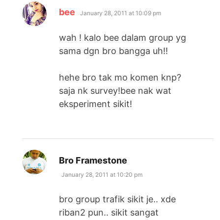
says:
bee
January 28, 2011 at 10:09 pm
wah ! kalo bee dalam group yg
sama dgn bro bangga uh!!
hehe bro tak mo komen knp?
saja nk survey!bee nak wat
eksperiment sikit!
says:
Bro Framestone
January 28, 2011 at 10:20 pm
bro group trafik sikit je.. xde
riban2 pun.. sikit sangat