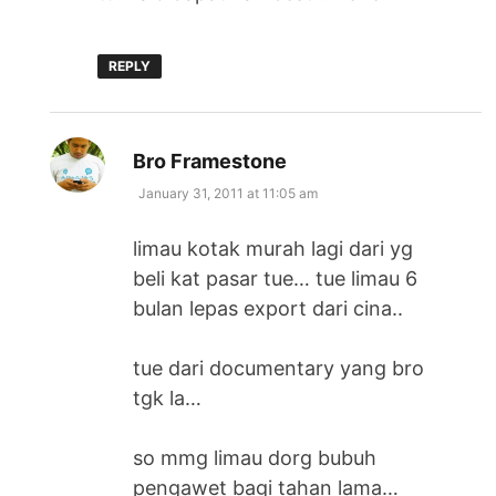
REPLY
says:
Bro Framestone
January 31, 2011 at 11:05 am
limau kotak murah lagi dari yg
beli kat pasar tue… tue limau 6
bulan lepas export dari cina..
tue dari documentary yang bro
tgk la…
so mmg limau dorg bubuh
pengawet bagi tahan lama…