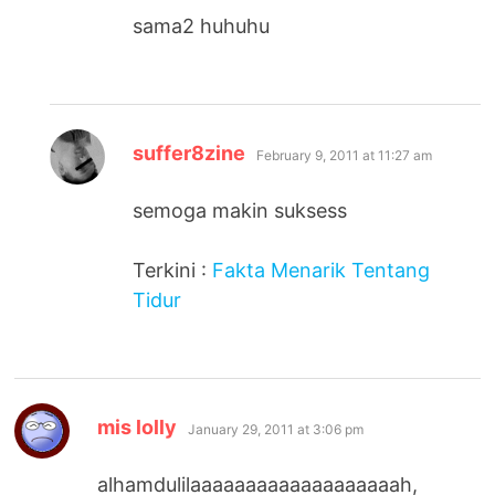
sama2 huhuhu
says:
suffer8zine
February 9, 2011 at 11:27 am
semoga makin suksess
Terkini :
Fakta Menarik Tentang
Tidur
says:
mis lolly
January 29, 2011 at 3:06 pm
alhamdulilaaaaaaaaaaaaaaaaaaah,