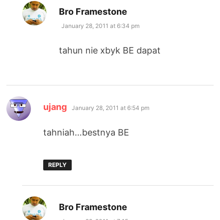
says:
Bro Framestone
January 28, 2011 at 6:34 pm
tahun nie xbyk BE dapat
says:
ujang
January 28, 2011 at 6:54 pm
tahniah…bestnya BE
REPLY
says:
Bro Framestone