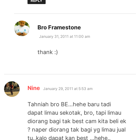
REPLY
says:
Bro Framestone
January 31, 2011 at 11:00 am
thank :)
says:
Nine
January 29, 2011 at 5:53 am
Tahniah bro BE…hehe baru tadi
dapat limau sekotak, bro, tapi limau
diorang bagi tak best cam kita beli ek
? naper diorang tak bagi yg limau jual
tu..kalo dapat kan best …hehe..