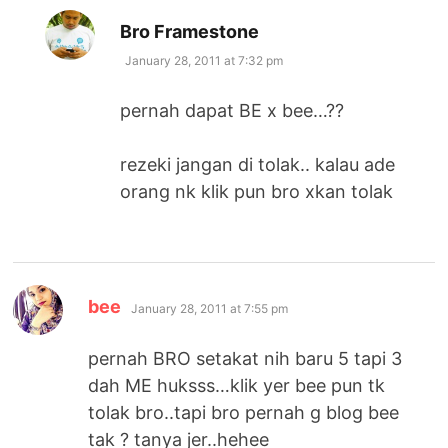
says:
Bro Framestone
January 28, 2011 at 7:32 pm
pernah dapat BE x bee…??
rezeki jangan di tolak.. kalau ade
orang nk klik pun bro xkan tolak
says:
bee
January 28, 2011 at 7:55 pm
pernah BRO setakat nih baru 5 tapi 3
dah ME huksss…klik yer bee pun tk
tolak bro..tapi bro pernah g blog bee
tak ? tanya jer..hehee