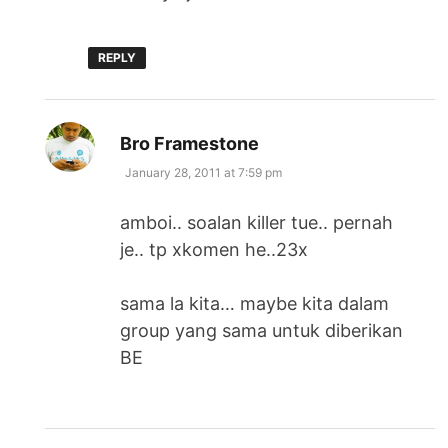
REPLY
says:
Bro Framestone
January 28, 2011 at 7:59 pm
amboi.. soalan killer tue.. pernah
je.. tp xkomen he..23x
sama la kita… maybe kita dalam
group yang sama untuk diberikan
BE