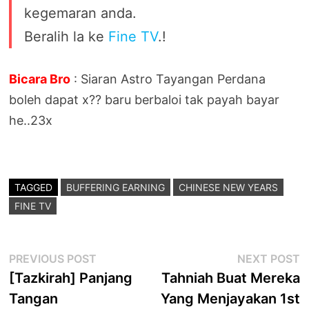
kegemaran anda.
Beralih la ke
Fine TV
.!
Bicara Bro
: Siaran Astro Tayangan Perdana
boleh dapat x?? baru berbaloi tak payah bayar
he..23x
TAGGED
BUFFERING EARNING
CHINESE NEW YEARS
FINE TV
Post
Previous
N
PREVIOUS POST
NEXT POST
post:
p
[Tazkirah] Panjang
Tahniah Buat Mereka
navigation
Tangan
Yang Menjayakan 1st