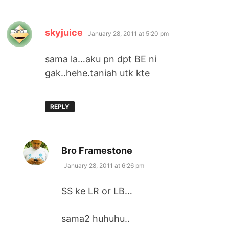
says:
skyjuice
January 28, 2011 at 5:20 pm
sama la…aku pn dpt BE ni
gak..hehe.taniah utk kte
REPLY
says:
Bro Framestone
January 28, 2011 at 6:26 pm
SS ke LR or LB…
sama2 huhuhu..