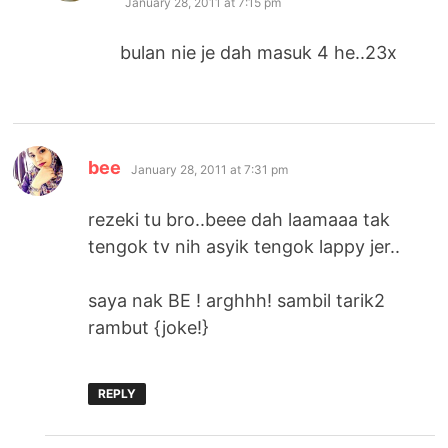
January 28, 2011 at 7:15 pm
bulan nie je dah masuk 4 he..23x
says:
bee
January 28, 2011 at 7:31 pm
rezeki tu bro..beee dah laamaaa tak
tengok tv nih asyik tengok lappy jer..
saya nak BE ! arghhh! sambil tarik2
rambut {joke!}
REPLY