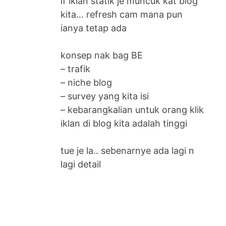
if iklan statik je muncuk kat blog
kita… refresh cam mana pun
ianya tetap ada
konsep nak bag BE
– trafik
– niche blog
– survey yang kita isi
– kebarangkalian untuk orang klik
iklan di blog kita adalah tinggi
tue je la.. sebenarnye ada lagi n
lagi detail