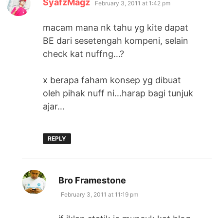
SyafzMagz
February 3, 2011 at 1:42 pm
macam mana nk tahu yg kite dapat
BE dari sesetengah kompeni, selain
check kat nuffng…?
x berapa faham konsep yg dibuat
oleh pihak nuff ni…harap bagi tunjuk
ajar…
REPLY
says:
Bro Framestone
February 3, 2011 at 11:19 pm