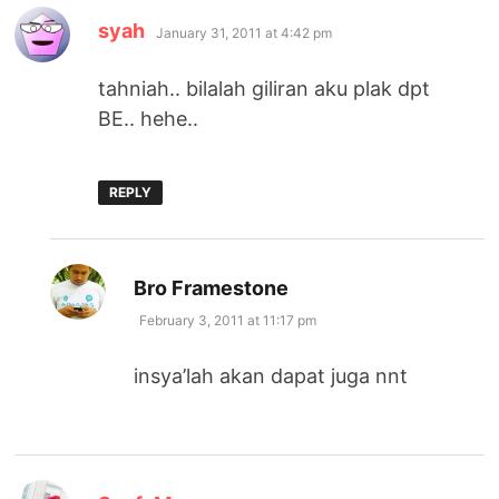
says:
syah
January 31, 2011 at 4:42 pm
tahniah.. bilalah giliran aku plak dpt
BE.. hehe..
REPLY
says:
Bro Framestone
February 3, 2011 at 11:17 pm
insya’lah akan dapat juga nnt
says: