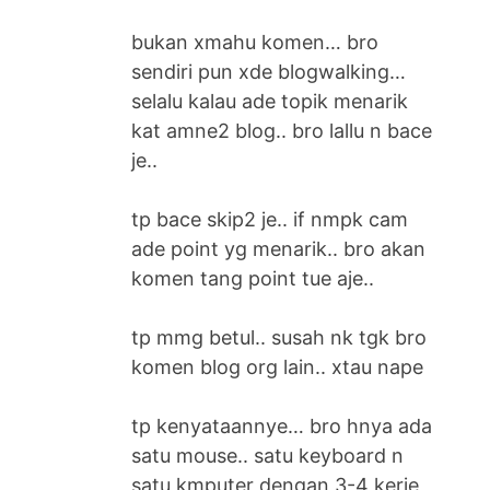
bukan xmahu komen… bro
sendiri pun xde blogwalking…
selalu kalau ade topik menarik
kat amne2 blog.. bro lallu n bace
je..
tp bace skip2 je.. if nmpk cam
ade point yg menarik.. bro akan
komen tang point tue aje..
tp mmg betul.. susah nk tgk bro
komen blog org lain.. xtau nape
tp kenyataannye… bro hnya ada
satu mouse.. satu keyboard n
satu kmputer dengan 3-4 kerje