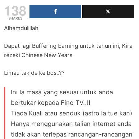
138
SHARES
Alhamdulillah
Dapat lagi Buffering Earning untuk tahun ini, Kira
rezeki Chinese New Years
Limau tak de ke bos..??
Ini la masa yang sesuai untuk anda
bertukar kepada Fine TV..!!
Tiada Kuali atau senduk (astro la tue kan)
Hanya menggunakan talian internet anda
tidak akan terlepas rancangan-rancangan