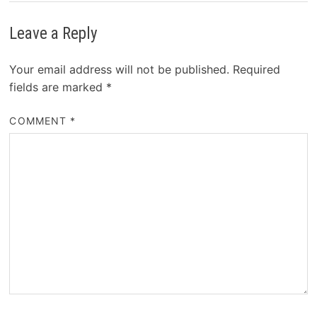
Leave a Reply
Your email address will not be published.
Required
fields are marked
*
COMMENT
*