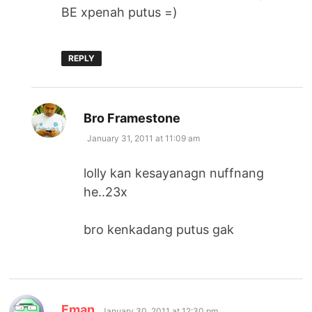
BE xpenah putus =)
REPLY
says:
Bro Framestone
January 31, 2011 at 11:09 am
lolly kan kesayanagn nuffnang
he..23x
bro kenkadang putus gak
says:
Fman
January 30, 2011 at 12:30 pm