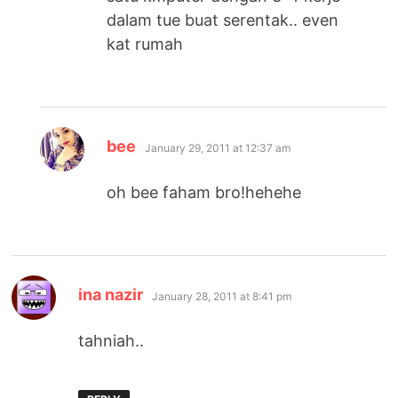
dalam tue buat serentak.. even
kat rumah
says:
bee
January 29, 2011 at 12:37 am
oh bee faham bro!hehehe
says:
ina nazir
January 28, 2011 at 8:41 pm
tahniah..