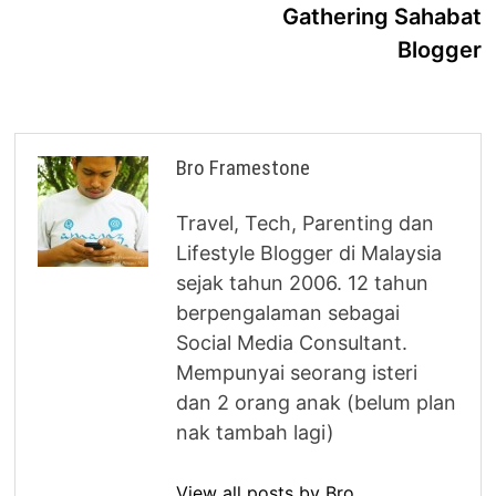
Gathering Sahabat
Blogger
Bro Framestone
Travel, Tech, Parenting dan
Lifestyle Blogger di Malaysia
sejak tahun 2006. 12 tahun
berpengalaman sebagai
Social Media Consultant.
Mempunyai seorang isteri
dan 2 orang anak (belum plan
nak tambah lagi)
View all posts by Bro