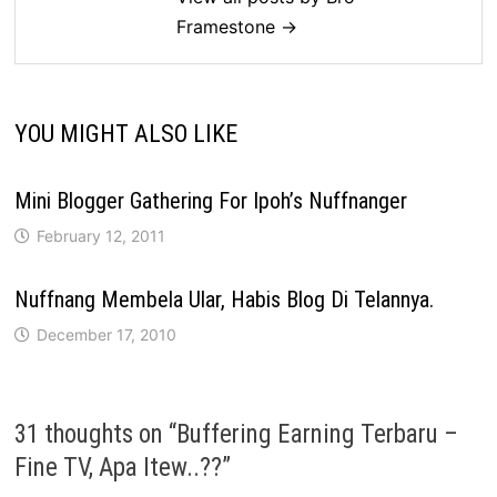
Framestone →
YOU MIGHT ALSO LIKE
Mini Blogger Gathering For Ipoh’s Nuffnanger
February 12, 2011
Nuffnang Membela Ular, Habis Blog Di Telannya.
December 17, 2010
31 thoughts on “
Buffering Earning Terbaru –
Fine TV, Apa Itew..??
”