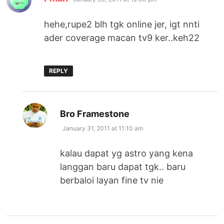
hehe,rupe2 blh tgk online jer, igt nnti
ader coverage macan tv9 ker..keh22
REPLY
says:
Bro Framestone
January 31, 2011 at 11:10 am
kalau dapat yg astro yang kena
langgan baru dapat tgk.. baru
berbaloi layan fine tv nie