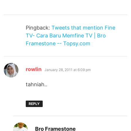
Pingback:
Tweets that mention Fine
TV- Cara Baru Memfine TV | Bro
Framestone -- Topsy.com
says:
rowlin
January 28, 2011 at 6:09 pm
tahniah..
REPLY
says:
Bro Framestone