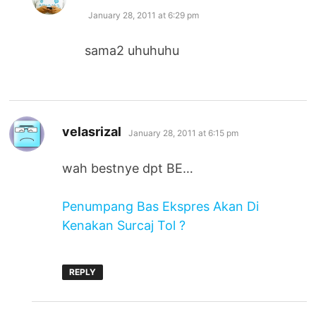
January 28, 2011 at 6:29 pm
sama2 uhuhuhu
says:
velasrizal
January 28, 2011 at 6:15 pm
wah bestnye dpt BE…
Penumpang Bas Ekspres Akan Di
Kenakan Surcaj Tol ?
REPLY