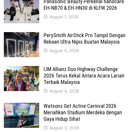
Panasonic Beauty Perkenal nanocare
EH-NB70 & EH-HN30 di KLFW 2026
August 7, 2026
PerySmith AirStick Pro Tampil Dengan
Rekaan Ultra Nipis Buatan Malaysia
August 5, 2026
IJM Allianz Duo Highway Challenge
2026 Terus Kekal Antara Acara Larian
Terbaik Malaysia
August 4, 2026
Watsons Get Active Carnival 2026
Meriahkan Stadium Merdeka dengan
Gaya Hidup Sihat
August 3, 2026