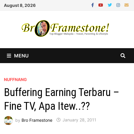
Skip
August 8, 2026
to
content
MENU
NUFFNANG
Buffering Earning Terbaru –
Fine TV, Apa Itew..??
by
Bro Framestone
January 28, 2011