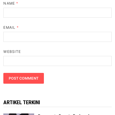
NAME
*
EMAIL
*
WEBSITE
ARTIKEL TERKINI