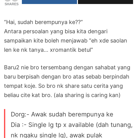
SHARES
“Hai, sudah berempunya ke??”
Antara persoalan yang bisa kita dengari
sampaikan kite boleh menjawab “eh xde saolan
len ke nk tanya… xromantik betul”
Baru2 nie bro tersembang dengan sahabat yang
baru berpisah dengan bro atas sebab berpindah
tempat koje. So bro nk share satu cerita yang
beliau cite kat bro. (ala sharing is caring kan)
Dorg:- Awak sudah berempunya ke
Dia :- Single lg tp x available (dah tunang,
nk ngaku single lg), awak pulak