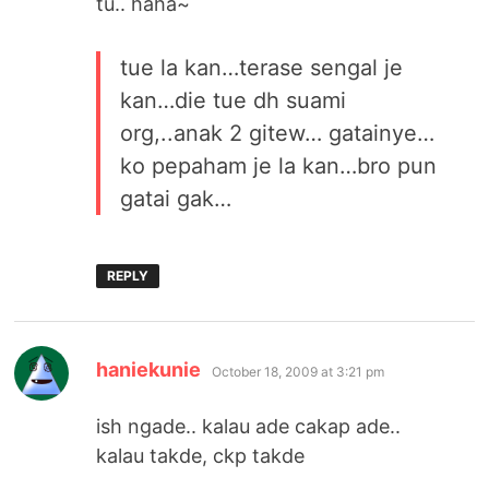
tu.. haha~
tue la kan…terase sengal je
kan…die tue dh suami
org,..anak 2 gitew… gatainye…
ko pepaham je la kan…bro pun
gatai gak…
REPLY
says:
haniekunie
October 18, 2009 at 3:21 pm
ish ngade.. kalau ade cakap ade..
kalau takde, ckp takde