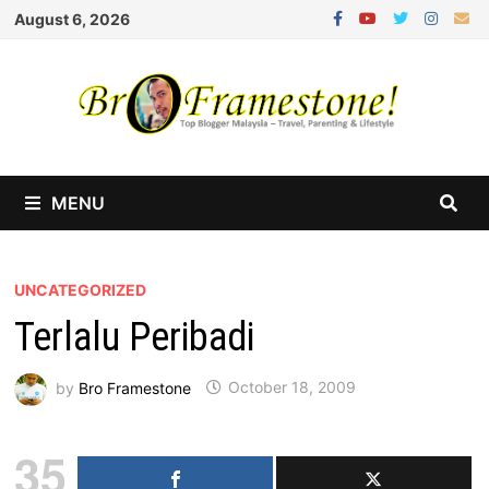
Skip
August 6, 2026
to
content
MENU
UNCATEGORIZED
Terlalu Peribadi
by
Bro Framestone
October 18, 2009
35