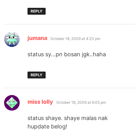
REPLY
says:
jumana
October 18, 2009 at 4:23 pm
status sy…pn bosan jgk..haha
REPLY
says:
miss lolly
October 18, 2009 at 6:05 pm
status shaye. shaye malas nak
hupdate belog!