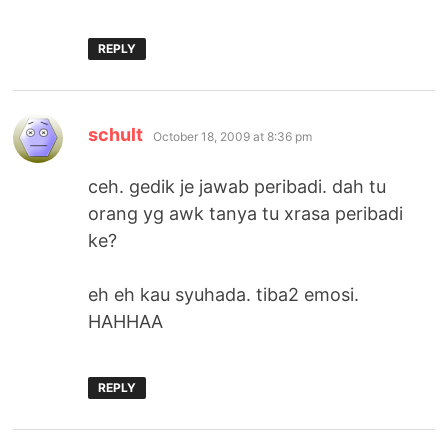
REPLY
says:
schult
October 18, 2009 at 8:36 pm
ceh. gedik je jawab peribadi. dah tu
orang yg awk tanya tu xrasa peribadi
ke?
eh eh kau syuhada. tiba2 emosi.
HAHHAA
REPLY