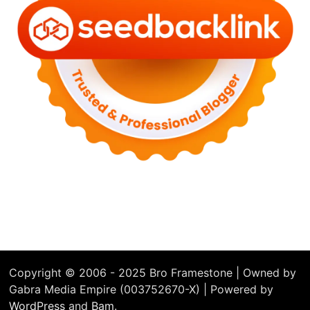
Copyright © 2006 - 2025 Bro Framestone | Owned by
Gabra Media Empire (003752670-X) | Powered by
WordPress
and
Bam
.