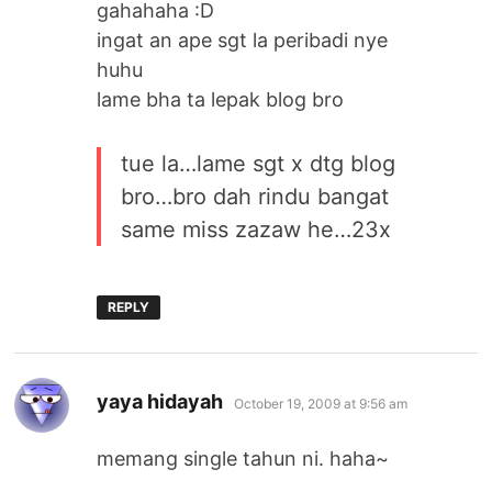
gahahaha :D
ingat an ape sgt la peribadi nye
huhu
lame bha ta lepak blog bro
tue la…lame sgt x dtg blog
bro…bro dah rindu bangat
same miss zazaw he…23x
REPLY
says:
yaya hidayah
October 19, 2009 at 9:56 am
memang single tahun ni. haha~