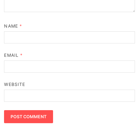
NAME
*
EMAIL
*
WEBSITE