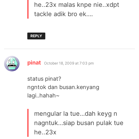
he..23x malas knpe nie..xdpt
tackle adik bro ek….
REPLY
says:
pinat
October 18, 2009 at 7:03 pm
status pinat?
ngntok dan busan.kenyang
lagi..hahah~
mengular la tue…dah keyg n
nagntuk…siap busan pulak tue
he..23x