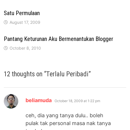
Satu Permulaan
August 17, 2009
Pantang Keturunan Aku Bermenantukan Blogger
October 8, 2010
12 thoughts on “
Terlalu Peribadi
”
says:
beliamuda
October 18, 2009 at 1:22 pm
ceh, dia yang tanya dulu.. boleh
pulak tak personal masa nak tanya