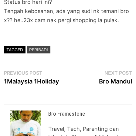
Status bro hari ini?
Tengah kebosanan, ada yang sudi nk temani bro
x?? he..23x cam nak pergi shopping la pulak.
TAGGED
PERIBADI
Post
Previous
N
PREVIOUS POST
NEXT POST
post:
p
1Malaysia 1Holiday
Bro Mandul
navigation
Bro Framestone
Travel, Tech, Parenting dan