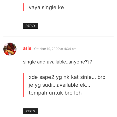
yaya single ke
REPLY
says:
atie
October 19, 2009 at 4:34 pm
single and available..anyone???
xde sape2 yg nk kat sinie… bro
je yg sudi…available ek…
tempah untuk bro leh
REPLY