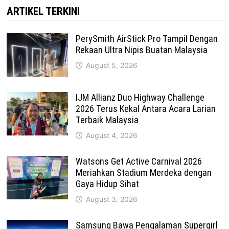
ARTIKEL TERKINI
PerySmith AirStick Pro Tampil Dengan
Rekaan Ultra Nipis Buatan Malaysia
August 5, 2026
IJM Allianz Duo Highway Challenge
2026 Terus Kekal Antara Acara Larian
Terbaik Malaysia
August 4, 2026
Watsons Get Active Carnival 2026
Meriahkan Stadium Merdeka dengan
Gaya Hidup Sihat
August 3, 2026
Samsung Bawa Pengalaman Supergirl