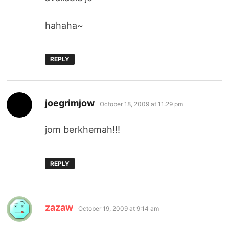
hahaha~
REPLY
says:
joegrimjow
October 18, 2009 at 11:29 pm
jom berkhemah!!!
REPLY
says:
zazaw
October 19, 2009 at 9:14 am