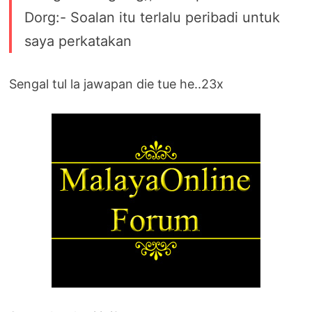
Dorg:- Soalan itu terlalu peribadi untuk
saya perkatakan
Sengal tul la jawapan die tue he..23x