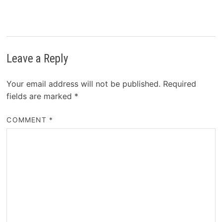
Leave a Reply
Your email address will not be published.
Required
fields are marked
*
COMMENT
*