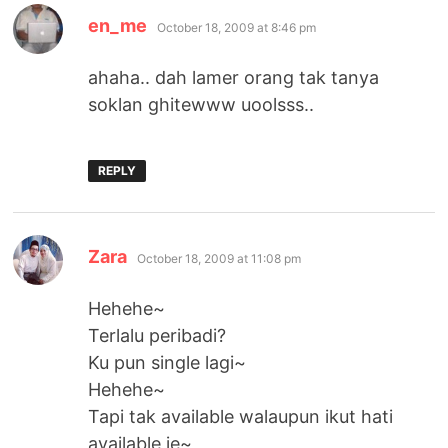
says:
en_me
October 18, 2009 at 8:46 pm
ahaha.. dah lamer orang tak tanya
soklan ghitewww uoolsss..
REPLY
says:
Zara
October 18, 2009 at 11:08 pm
Hehehe~
Terlalu peribadi?
Ku pun single lagi~
Hehehe~
Tapi tak available walaupun ikut hati
available je~