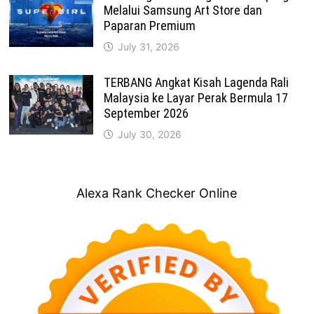
Melalui Samsung Art Store dan
Paparan Premium
July 31, 2026
TERBANG Angkat Kisah Lagenda Rali
Malaysia ke Layar Perak Bermula 17
September 2026
July 30, 2026
Alexa Rank Checker Online