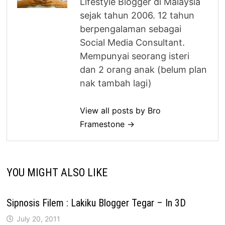
Lifestyle Blogger di Malaysia
sejak tahun 2006. 12 tahun
berpengalaman sebagai
Social Media Consultant.
Mempunyai seorang isteri
dan 2 orang anak (belum plan
nak tambah lagi)
View all posts by Bro
Framestone →
YOU MIGHT ALSO LIKE
Sipnosis Filem : Lakiku Blogger Tegar – In 3D
July 20, 2011