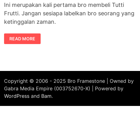
Ini merupakan kali pertama bro membeli Tutti
Frutti. Jangan sesiapa labelkan bro seorang yang
ketinggalan zaman.
PERTAMA
READ MORE
KALI
MEMBELI
TUTTI
FRUTTI
Copyright © 2006 - 2025 Bro Framestone | Owned by
Gabra Media Empire (003752670-X) | Powered by
WordPress
and
Bam
.