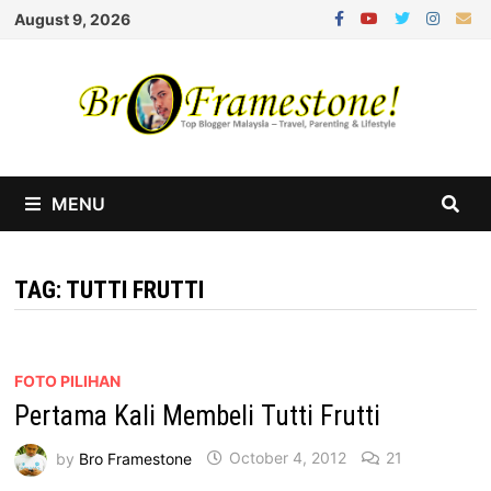
Skip
August 9, 2026
to
content
MENU
TAG:
TUTTI FRUTTI
FOTO PILIHAN
Pertama Kali Membeli Tutti Frutti
by
Bro Framestone
October 4, 2012
21