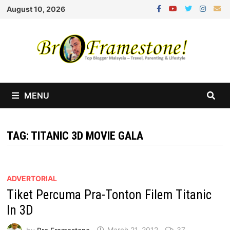
Skip
August 10, 2026
to
content
MENU
TAG:
TITANIC 3D MOVIE GALA
ADVERTORIAL
Tiket Percuma Pra-Tonton Filem Titanic
In 3D
by
Bro Framestone
March 21, 2012
37