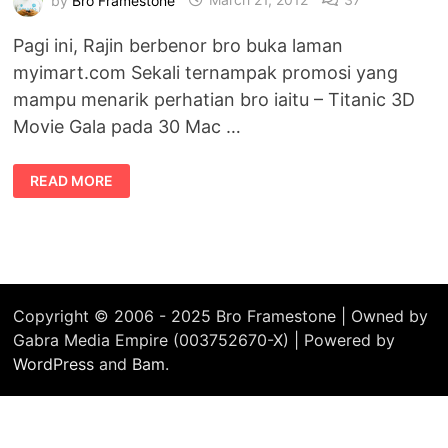
Pagi ini, Rajin berbenor bro buka laman
myimart.com Sekali ternampak promosi yang
mampu menarik perhatian bro iaitu – Titanic 3D
Movie Gala pada 30 Mac …
TIKET
READ MORE
PERCUMA
PRA-
TONTON
FILEM
TITANIC
IN
3D
Copyright © 2006 - 2025 Bro Framestone | Owned by
Gabra Media Empire (003752670-X) | Powered by
WordPress
and
Bam
.