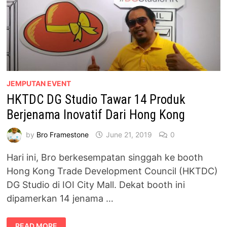
JEMPUTAN EVENT
HKTDC DG Studio Tawar 14 Produk
Berjenama Inovatif Dari Hong Kong
by
Bro Framestone
June 21, 2019
0
Hari ini, Bro berkesempatan singgah ke booth
Hong Kong Trade Development Council (HKTDC)
DG Studio di IOI City Mall. Dekat booth ini
dipamerkan 14 jenama …
HKTDC
READ MORE