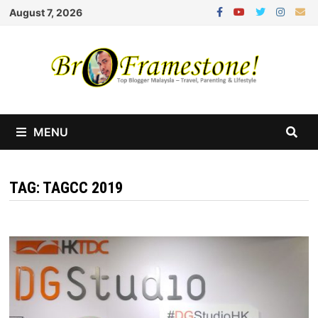
Skip
August 7, 2026
to
content
MENU
TAG:
TAGCC 2019