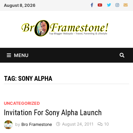
Skip
August 8, 2026
to
content
MENU
TAG:
SONY ALPHA
UNCATEGORIZED
Invitation For Sony Alpha Launch
by
Bro Framestone
August 24, 2011
10