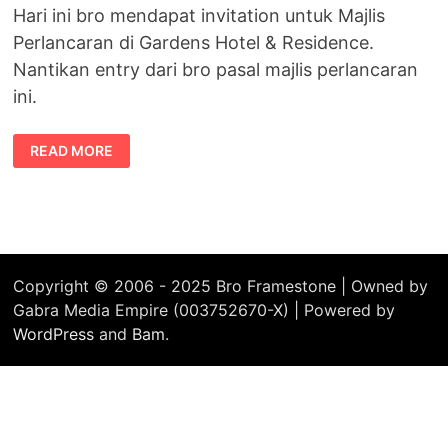
Hari ini bro mendapat invitation untuk Majlis
Perlancaran di Gardens Hotel & Residence.
Nantikan entry dari bro pasal majlis perlancaran
ini.
INVITATION
READ MORE
FOR
SONY
ALPHA
LAUNCH
Copyright © 2006 - 2025 Bro Framestone | Owned by
Gabra Media Empire (003752670-X) | Powered by
WordPress
and
Bam
.