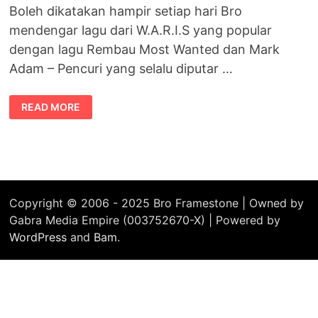
Boleh dikatakan hampir setiap hari Bro
mendengar lagu dari W.A.R.I.S yang popular
dengan lagu Rembau Most Wanted dan Mark
Adam – Pencuri yang selalu diputar …
THIS
READ MORE
IS
MIXOLOGY
MUSIC
–
VOLUME
ONE
Copyright © 2006 - 2025 Bro Framestone | Owned by
Gabra Media Empire (003752670-X) | Powered by
WordPress
and
Bam
.