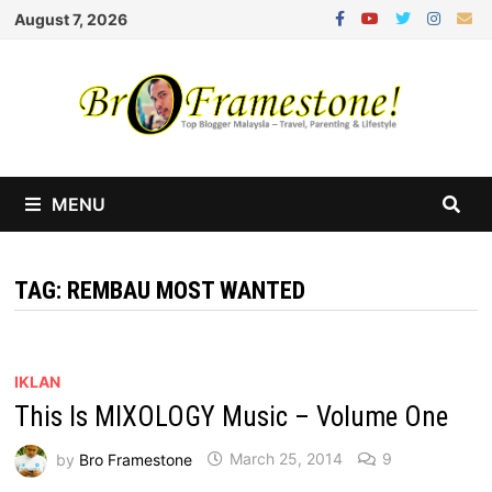
Skip
August 7, 2026
to
content
MENU
TAG:
REMBAU MOST WANTED
IKLAN
This Is MIXOLOGY Music – Volume One
by
Bro Framestone
March 25, 2014
9