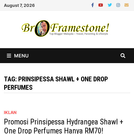
Skip
August 7, 2026
to
content
MENU
TAG:
PRINSIPESSA SHAWL + ONE DROP
PERFUMES
IKLAN
Promosi Prinsipessa Hydrangea Shawl +
One Drop Perfumes Hanya RM70!