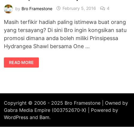
by
Bro Framestone
February 5, 2016
4
Masih terfikir hadiah paling istimewa buat orang
yang tersayang? Di sini Bro ingin kongsikan satu
promosi dimana anda boleh miliki Prinsipessa
Hydrangea Shawl bersama One …
PROMOSI
READ MORE
PRINSIPESSA
HYDRANGEA
SHAWL
+
ONE
DROP
PERFUMES
HANYA
RM70!
Copyright © 2006 - 2025 Bro Framestone | Owned by
Gabra Media Empire (003752670-X) | Powered by
WordPress
and
Bam
.