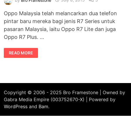
Oppo Malaysia telah melancarkan dua telefon
pintar baru mereka bagi jenis R7 Series untuk
pasaran Malaysia, iaitu Oppo R7 Lite dan juga
Oppo R7 Plus. …
OPPO
READ MORE
R7
PLUS
DAN
OPPO
R7
LITE
TELAH
DILANCARKAN
DI
MALAYSIA
Copyright © 2006 - 2025 Bro Framestone | Owned by
Gabra Media Empire (003752670-X) | Powered by
WordPress
and
Bam
.