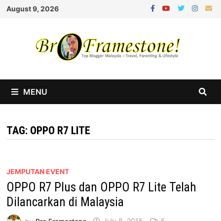
Skip
August 9, 2026
to
content
MENU
TAG:
OPPO R7 LITE
JEMPUTAN EVENT
OPPO R7 Plus dan OPPO R7 Lite Telah
Dilancarkan di Malaysia
by
Bro Framestone
July 8, 2015
5