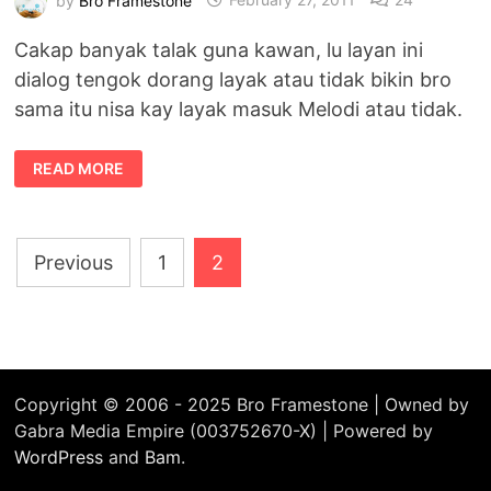
Cakap banyak talak guna kawan, lu layan ini
dialog tengok dorang layak atau tidak bikin bro
sama itu nisa kay layak masuk Melodi atau tidak.
BROFRAMESTONE
READ MORE
&
NISA
KAY
LAYAK
MASUK
Posts
MELODI
Previous
1
2
pagination
Copyright © 2006 - 2025 Bro Framestone | Owned by
Gabra Media Empire (003752670-X) | Powered by
WordPress
and
Bam
.