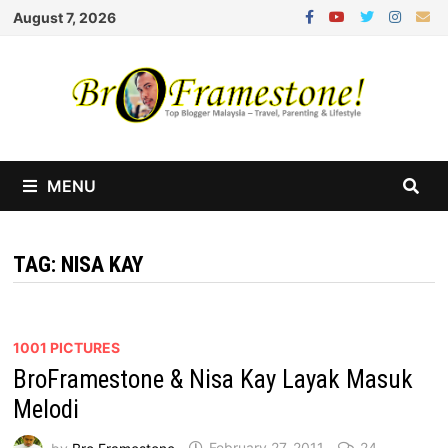
Skip
August 7, 2026
to
content
MENU
TAG:
NISA KAY
1001 PICTURES
BroFramestone & Nisa Kay Layak Masuk
Melodi
by
Bro Framestone
February 27, 2011
24