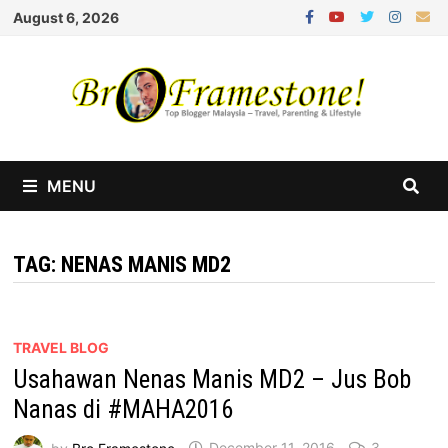
Skip
August 6, 2026
to
content
MENU
TAG:
NENAS MANIS MD2
TRAVEL BLOG
Usahawan Nenas Manis MD2 – Jus Bob
Nanas di #MAHA2016
by
Bro Framestone
December 11, 2016
3