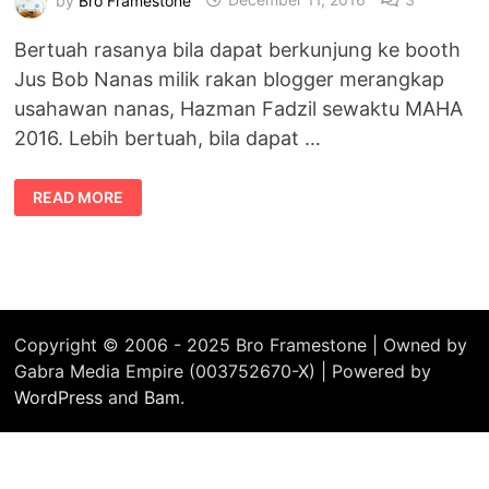
Bertuah rasanya bila dapat berkunjung ke booth
Jus Bob Nanas milik rakan blogger merangkap
usahawan nanas, Hazman Fadzil sewaktu MAHA
2016. Lebih bertuah, bila dapat …
USAHAWAN
READ MORE
NENAS
MANIS
MD2
–
JUS
BOB
NANAS
DI
#MAHA2016
Copyright © 2006 - 2025 Bro Framestone | Owned by
Gabra Media Empire (003752670-X) | Powered by
WordPress
and
Bam
.