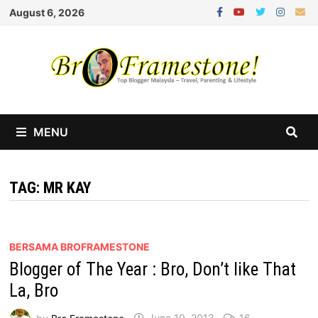
Skip
August 6, 2026
to
content
MENU
TAG:
MR KAY
BERSAMA BROFRAMESTONE
Blogger of The Year : Bro, Don’t like That
La, Bro
by
Bro Framestone
June 10, 2012
16