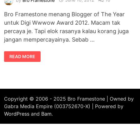
Bro Framestone menang Blogger of The Year
untuk Digi Wwwow Award 2012. Macam tak
percaya je. Tapi elok rasanya kalau korang juga
jangan mempercayainya. Sebab …
BLOGGER
READ MORE
OF
THE
YEAR
:
BRO,
DON’T
LIKE
THAT
LA,
BRO
Copyright © 2006 - 2025 Bro Framestone | Owned by
Gabra Media Empire (003752670-X) | Powered by
WordPress
and
Bam
.