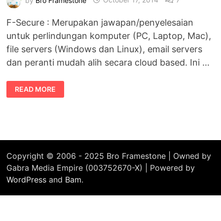
F-Secure : Merupakan jawapan/penyelesaian
untuk perlindungan komputer (PC, Laptop, Mac),
file servers (Windows dan Linux), email servers
dan peranti mudah alih secara cloud based. Ini …
F-
READ MORE
SECURE
JAWAPAN
BAGI
PERLINDUNGAN
SECARA
CLOUD-
BASED
Copyright © 2006 - 2025 Bro Framestone | Owned by
Gabra Media Empire (003752670-X) | Powered by
WordPress
and
Bam
.