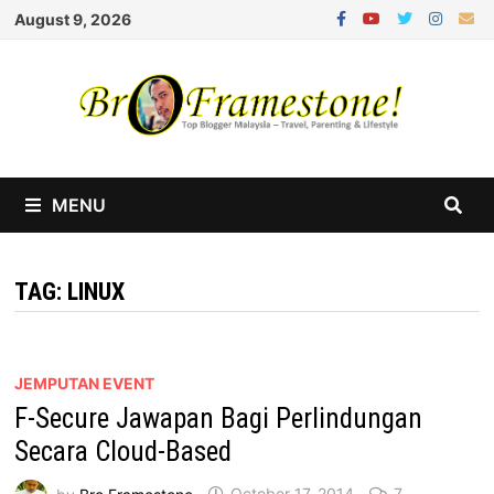
Skip
August 9, 2026
to
content
MENU
TAG:
LINUX
JEMPUTAN EVENT
F-Secure Jawapan Bagi Perlindungan
Secara Cloud-Based
by
Bro Framestone
October 17, 2014
7