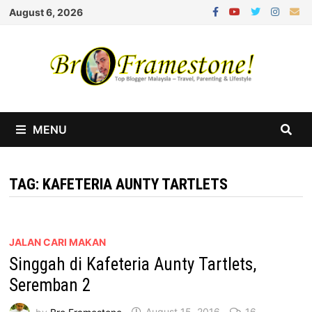
Skip
August 6, 2026
to
content
MENU
TAG:
KAFETERIA AUNTY TARTLETS
JALAN CARI MAKAN
Singgah di Kafeteria Aunty Tartlets,
Seremban 2
by
Bro Framestone
August 15, 2016
16