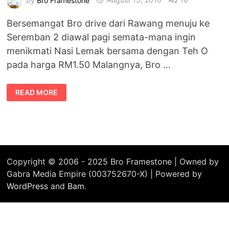
Bersemangat Bro drive dari Rawang menuju ke
Seremban 2 diawal pagi semata-mana ingin
menikmati Nasi Lemak bersama dengan Teh O
pada harga RM1.50 Malangnya, Bro …
SINGGAH
READ MORE
DI
KAFETERIA
AUNTY
TARTLETS,
SEREMBAN
2
Copyright © 2006 - 2025 Bro Framestone | Owned by
Gabra Media Empire (003752670-X) | Powered by
WordPress
and
Bam
.