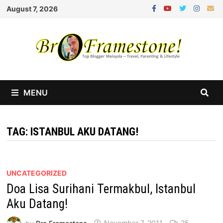
Skip
August 7, 2026
to
content
MENU
TAG:
ISTANBUL AKU DATANG!
UNCATEGORIZED
Doa Lisa Surihani Termakbul, Istanbul
Aku Datang!
by
Bro Framestone
November 7, 2011
25