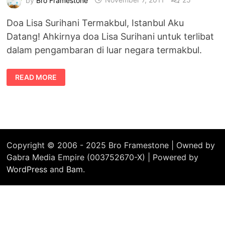
Doa Lisa Surihani Termakbul, Istanbul Aku
Datang! Ahkirnya doa Lisa Surihani untuk terlibat
dalam pengambaran di luar negara termakbul.
DOA
READ MORE
LISA
SURIHANI
TERMAKBUL,
ISTANBUL
AKU
DATANG!
Copyright © 2006 - 2025 Bro Framestone | Owned by
Gabra Media Empire (003752670-X) | Powered by
WordPress
and
Bam
.