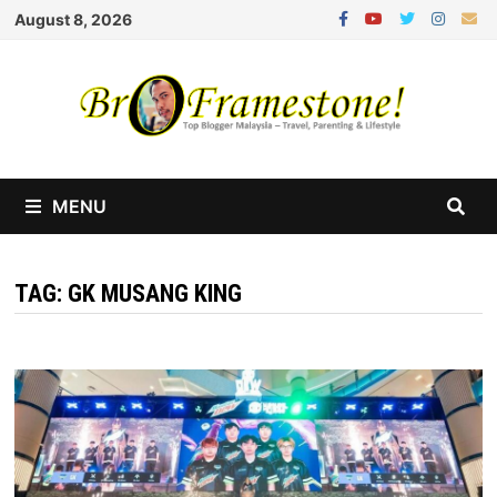
Skip
August 8, 2026
to
content
MENU
TAG:
GK MUSANG KING