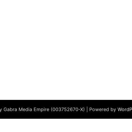
by Gabra Media Empire (003752670-X) | Powered by
WordP