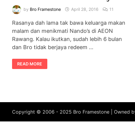
by
Bro Framestone
April 28, 2016
11
Rasanya dah lama tak bawa keluarga makan
malam dan menikmati Nando’s di AEON
Rawang. Kalau ikutkan, sudah lebih 6 bulan
dan Bro tidak berjaya redeem …
DINNER
READ MORE
DI
NANDO’S
AEON
RAWANG
Copyright © 2006 - 2025 Bro Framestone | Owned 