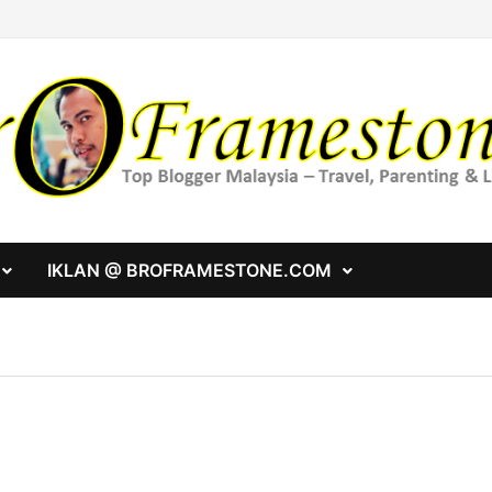
IKLAN @ BROFRAMESTONE.COM