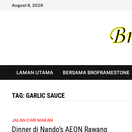
Skip
August 8, 2026
to
content
LAMAN UTAMA
BERSAMA BROFRAMESTONE
TAG:
GARLIC SAUCE
JALAN CARI MAKAN
Dinner di Nando’s AEON Rawang