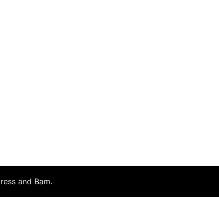
ress
and
Bam
.