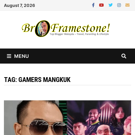
Skip
August 7, 2026
to
content
MENU
TAG:
GAMERS MANGKUK