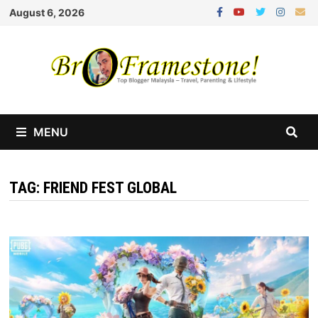
Skip
August 6, 2026
to
content
MENU
TAG:
FRIEND FEST GLOBAL