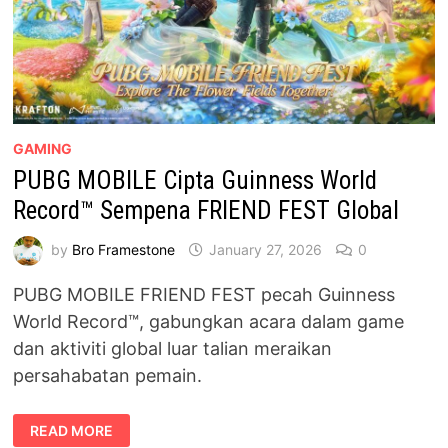
GAMING
PUBG MOBILE Cipta Guinness World
Record™ Sempena FRIEND FEST Global
by
Bro Framestone
January 27, 2026
0
PUBG MOBILE FRIEND FEST pecah Guinness
World Record™, gabungkan acara dalam game
dan aktiviti global luar talian meraikan
persahabatan pemain.
PUBG
READ MORE
MOBILE