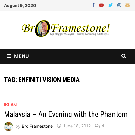
Skip
August 9, 2026
to
content
MENU
TAG:
ENFINITI VISION MEDIA
IKLAN
Malaysia – An Evening with the Phantom
by
Bro Framestone
June 18, 2012
4