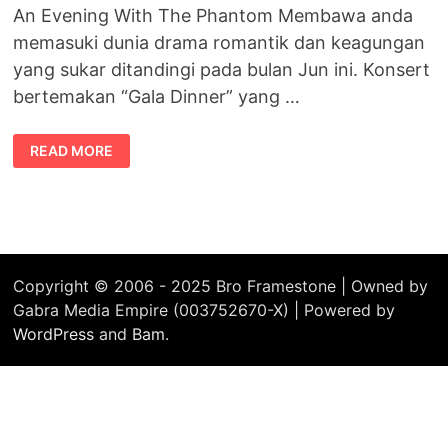
An Evening With The Phantom Membawa anda
memasuki dunia drama romantik dan keagungan
yang sukar ditandingi pada bulan Jun ini. Konsert
bertemakan “Gala Dinner” yang …
MALAYSIA
READ MORE
–
AN
EVENING
WITH
THE
PHANTOM
Copyright © 2006 - 2025 Bro Framestone | Owned by
Gabra Media Empire (003752670-X) | Powered by
WordPress
and
Bam
.