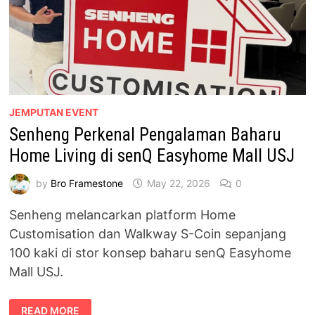
JEMPUTAN EVENT
Senheng Perkenal Pengalaman Baharu
Home Living di senQ Easyhome Mall USJ
by
Bro Framestone
May 22, 2026
0
Senheng melancarkan platform Home
Customisation dan Walkway S-Coin sepanjang
100 kaki di stor konsep baharu senQ Easyhome
Mall USJ.
SENHENG
READ MORE
PERKENAL