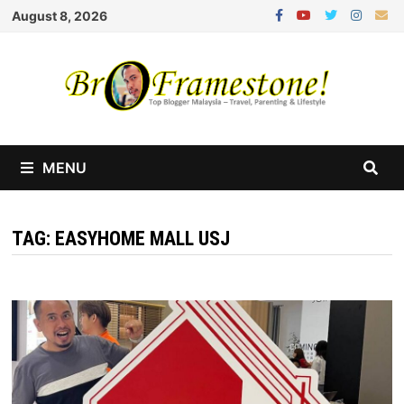
Skip
August 8, 2026
to
content
MENU
TAG:
EASYHOME MALL USJ