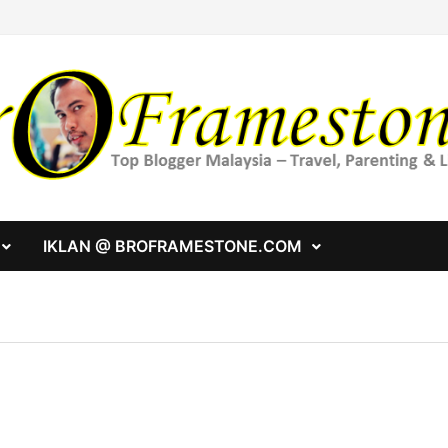
IKLAN @ BROFRAMESTONE.COM