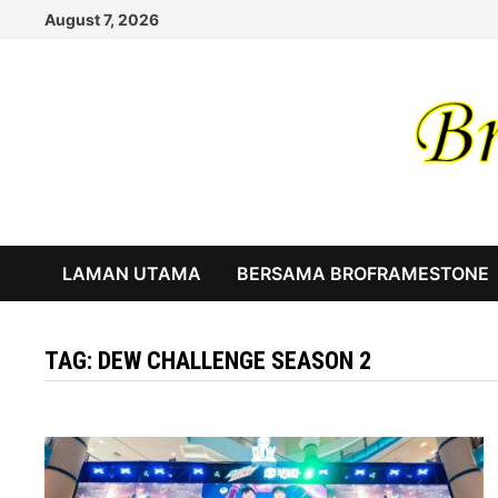
Skip
August 7, 2026
to
content
LAMAN UTAMA
BERSAMA BROFRAMESTONE
TAG:
DEW CHALLENGE SEASON 2