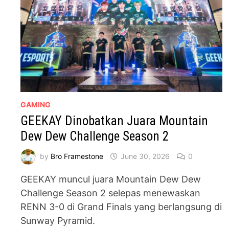
GAMING
GEEKAY Dinobatkan Juara Mountain
Dew Dew Challenge Season 2
by
Bro Framestone
June 30, 2026
0
GEEKAY muncul juara Mountain Dew Dew
Challenge Season 2 selepas menewaskan
RENN 3-0 di Grand Finals yang berlangsung di
Sunway Pyramid.