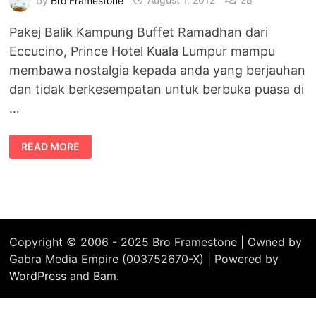
Pakej Balik Kampung Buffet Ramadhan dari
Eccucino, Prince Hotel Kuala Lumpur mampu
membawa nostalgia kepada anda yang berjauhan
dan tidak berkesempatan untuk berbuka puasa di
…
BALIK
READ MORE
KAMPUNG
BUFFET
RAMADHAN
DI
ECCUCINO,
PRINCE
HOTEL
KL
Copyright © 2006 - 2025 Bro Framestone | Owned by
Gabra Media Empire (003752670-X) | Powered by
WordPress
and
Bam
.