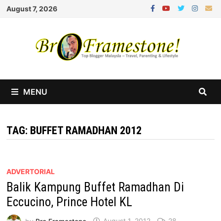
Skip
August 7, 2026
to
content
MENU
TAG:
BUFFET RAMADHAN 2012
ADVERTORIAL
Balik Kampung Buffet Ramadhan Di
Eccucino, Prince Hotel KL
by
Bro Framestone
August 1, 2012
28