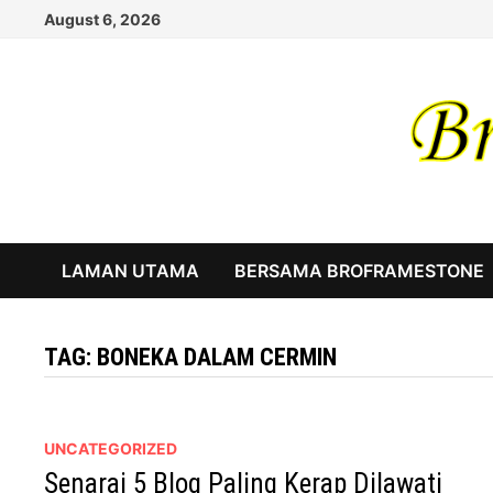
Skip
August 6, 2026
to
content
LAMAN UTAMA
BERSAMA BROFRAMESTONE
TAG:
BONEKA DALAM CERMIN
UNCATEGORIZED
Senarai 5 Blog Paling Kerap Dilawati