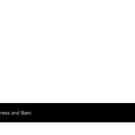
ress
and
Bam
.