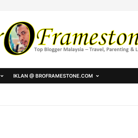
IKLAN @ BROFRAMESTONE.COM