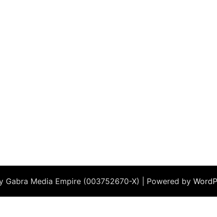
by Gabra Media Empire (003752670-X) | Powered by
WordP