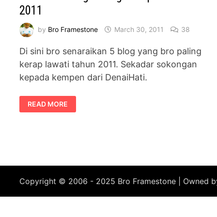
2011
by
Bro Framestone
March 30, 2011
38
Di sini bro senaraikan 5 blog yang bro paling
kerap lawati tahun 2011. Sekadar sokongan
kepada kempen dari DenaiHati.
SENARAI
READ MORE
5
BLOG
PALING
KERAP
DILAWATI
2011
Copyright © 2006 - 2025 Bro Framestone | Owned 