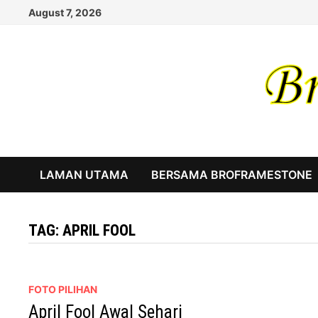
Skip
August 7, 2026
to
content
LAMAN UTAMA
BERSAMA BROFRAMESTONE
TAG:
APRIL FOOL
FOTO PILIHAN
April Fool Awal Sehari