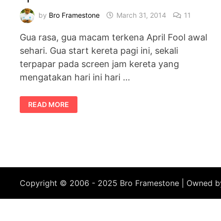
by
Bro Framestone
March 31, 2014
11
Gua rasa, gua macam terkena April Fool awal
sehari. Gua start kereta pagi ini, sekali
terpapar pada screen jam kereta yang
mengatakan hari ini hari …
APRIL
READ MORE
FOOL
AWAL
SEHARI
Copyright © 2006 - 2025 Bro Framestone | Owned 