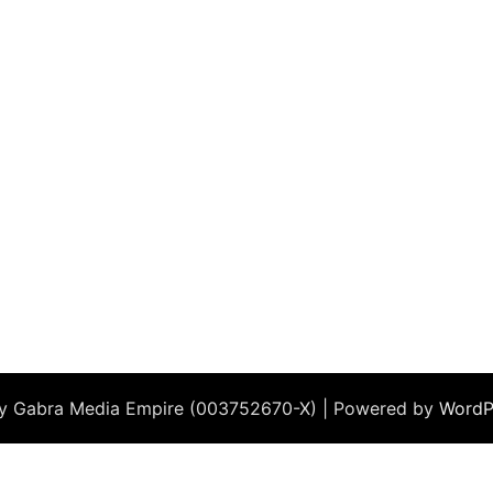
by Gabra Media Empire (003752670-X) | Powered by
WordP