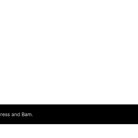
ress
and
Bam
.