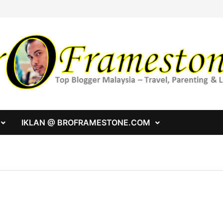
IKLAN @ BROFRAMESTONE.COM