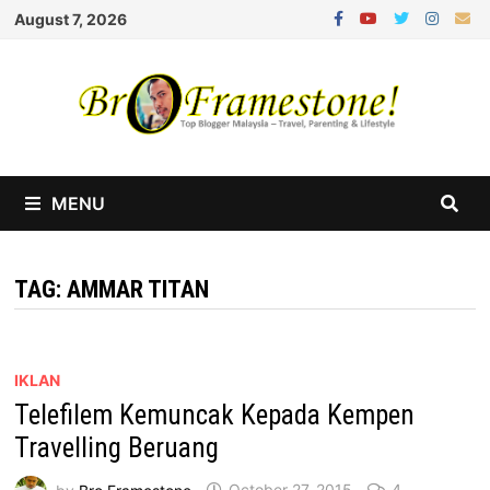
Skip
August 7, 2026
to
content
MENU
TAG:
AMMAR TITAN
IKLAN
Telefilem Kemuncak Kepada Kempen
Travelling Beruang
by
Bro Framestone
October 27, 2015
4