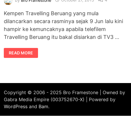
Kempen Travelling Beruang yang mula
dilancarkan secara rasminya sejak 9 Jun lalu kini
hampir ke kemuncaknya apabila telefilem
Travelling Beruang itu bakal disiarkan di TV3 …
TELEFILEM
READ MORE
KEMUNCAK
KEPADA
KEMPEN
TRAVELLING
BERUANG
Copyright © 2006 - 2025 Bro Framestone | Owned by
Gabra Media Empire (003752670-X) | Powered by
WordPress
and
Bam
.