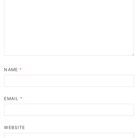
NAME
*
EMAIL
*
WEBSITE