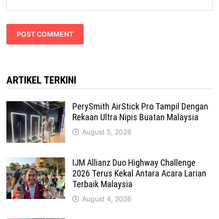
ARTIKEL TERKINI
PerySmith AirStick Pro Tampil Dengan
Rekaan Ultra Nipis Buatan Malaysia
August 5, 2026
IJM Allianz Duo Highway Challenge
2026 Terus Kekal Antara Acara Larian
Terbaik Malaysia
August 4, 2026