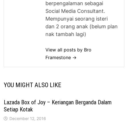
berpengalaman sebagai
Social Media Consultant.
Mempunyai seorang isteri
dan 2 orang anak (belum plan
nak tambah lagi)
View all posts by Bro
Framestone →
YOU MIGHT ALSO LIKE
Lazada Box of Joy – Keriangan Berganda Dalam
Setiap Kotak
December 12, 2016