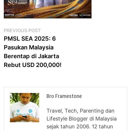
Post
Previous
PREVIOUS POST
post:
PMSL SEA 2025: 6
navigation
Pasukan Malaysia
Berentap di Jakarta
Rebut USD 200,000!
Bro Framestone
Travel, Tech, Parenting dan
Lifestyle Blogger di Malaysia
sejak tahun 2006. 12 tahun