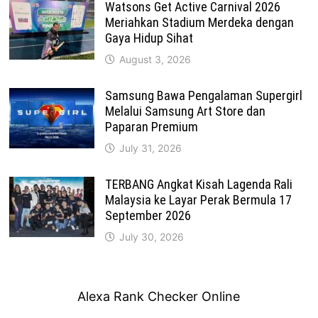
Watsons Get Active Carnival 2026
Meriahkan Stadium Merdeka dengan
Gaya Hidup Sihat
August 3, 2026
Samsung Bawa Pengalaman Supergirl
Melalui Samsung Art Store dan
Paparan Premium
July 31, 2026
TERBANG Angkat Kisah Lagenda Rali
Malaysia ke Layar Perak Bermula 17
September 2026
July 30, 2026
Alexa Rank Checker Online