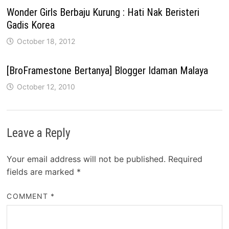
Wonder Girls Berbaju Kurung : Hati Nak Beristeri
Gadis Korea
October 18, 2012
[BroFramestone Bertanya] Blogger Idaman Malaya
October 12, 2010
Leave a Reply
Your email address will not be published.
Required
fields are marked
*
COMMENT
*