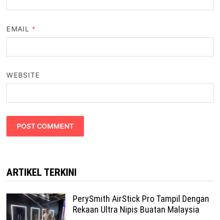
EMAIL
*
WEBSITE
ARTIKEL TERKINI
PerySmith AirStick Pro Tampil Dengan
Rekaan Ultra Nipis Buatan Malaysia