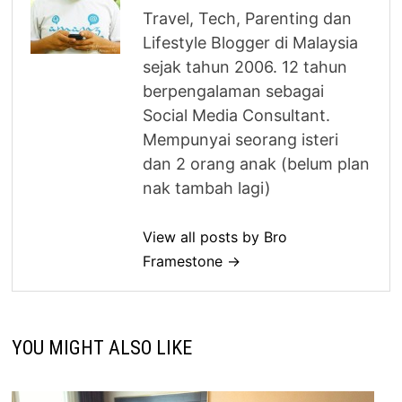
Travel, Tech, Parenting dan
Lifestyle Blogger di Malaysia
sejak tahun 2006. 12 tahun
berpengalaman sebagai
Social Media Consultant.
Mempunyai seorang isteri
dan 2 orang anak (belum plan
nak tambah lagi)
View all posts by Bro
Framestone →
YOU MIGHT ALSO LIKE