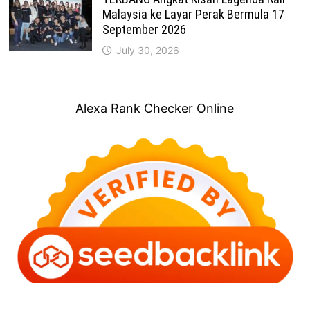
Malaysia ke Layar Perak Bermula 17
September 2026
July 30, 2026
Alexa Rank Checker Online