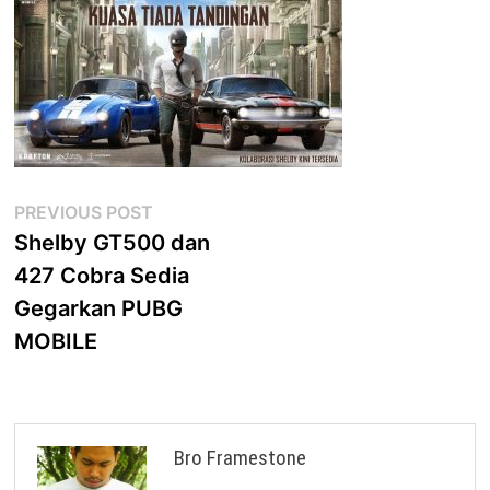
Post
Previous
PREVIOUS POST
post:
Shelby GT500 dan
navigation
427 Cobra Sedia
Gegarkan PUBG
MOBILE
Bro Framestone