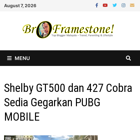
Skip
August 7, 2026
to
content
MENU
Shelby GT500 dan 427 Cobra
Sedia Gegarkan PUBG
MOBILE