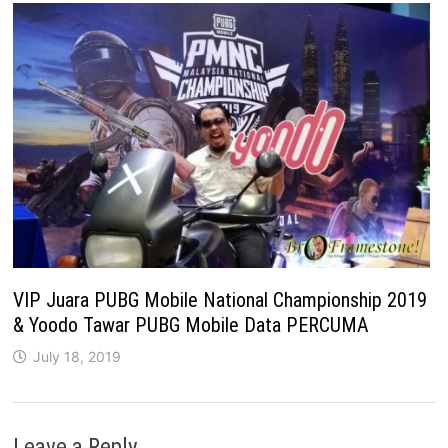
VIP Juara PUBG Mobile National Championship 2019
& Yoodo Tawar PUBG Mobile Data PERCUMA
July 18, 2019
Leave a Reply