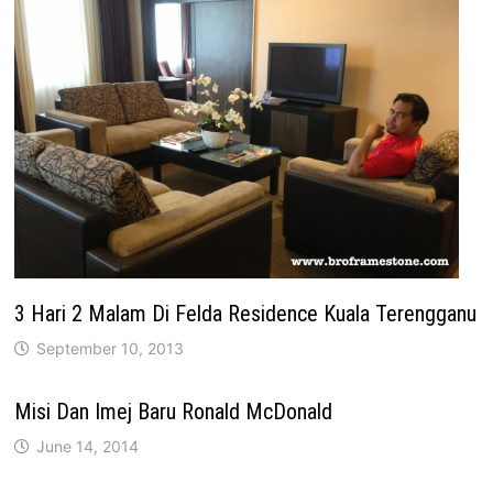
3 Hari 2 Malam Di Felda Residence Kuala Terengganu
September 10, 2013
Misi Dan Imej Baru Ronald McDonald
June 14, 2014