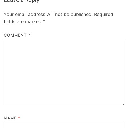
Your email address will not be published.
Required
fields are marked
*
COMMENT
*
NAME
*