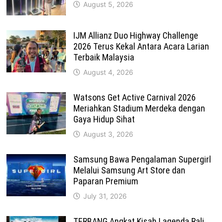
August 5, 2026
IJM Allianz Duo Highway Challenge
2026 Terus Kekal Antara Acara Larian
Terbaik Malaysia
August 4, 2026
Watsons Get Active Carnival 2026
Meriahkan Stadium Merdeka dengan
Gaya Hidup Sihat
August 3, 2026
Samsung Bawa Pengalaman Supergirl
Melalui Samsung Art Store dan
Paparan Premium
July 31, 2026
TERBANG Angkat Kisah Lagenda Rali