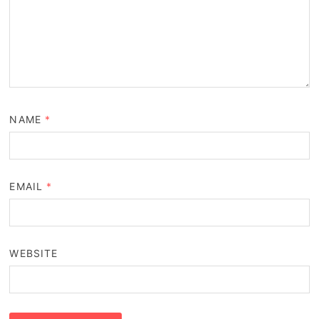
NAME
*
EMAIL
*
WEBSITE