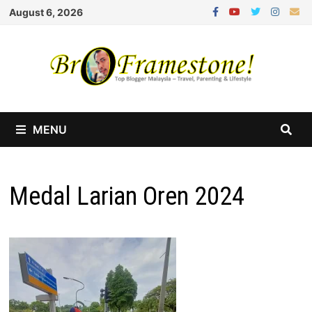
Skip
August 6, 2026
to
content
MENU
Medal Larian Oren 2024