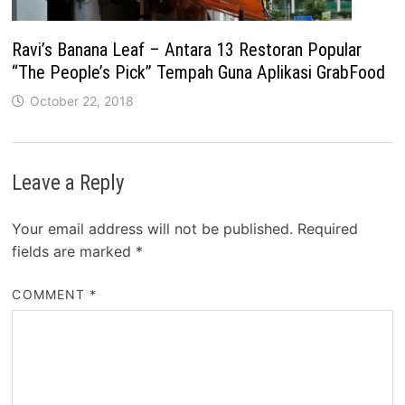
Ravi’s Banana Leaf – Antara 13 Restoran Popular
“The People’s Pick” Tempah Guna Aplikasi GrabFood
October 22, 2018
Leave a Reply
Your email address will not be published.
Required
fields are marked
*
COMMENT
*