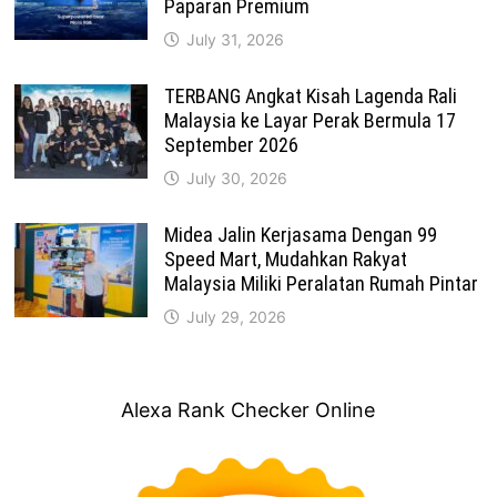
Paparan Premium
July 31, 2026
TERBANG Angkat Kisah Lagenda Rali
Malaysia ke Layar Perak Bermula 17
September 2026
July 30, 2026
Midea Jalin Kerjasama Dengan 99
Speed Mart, Mudahkan Rakyat
Malaysia Miliki Peralatan Rumah Pintar
July 29, 2026
Alexa Rank Checker Online