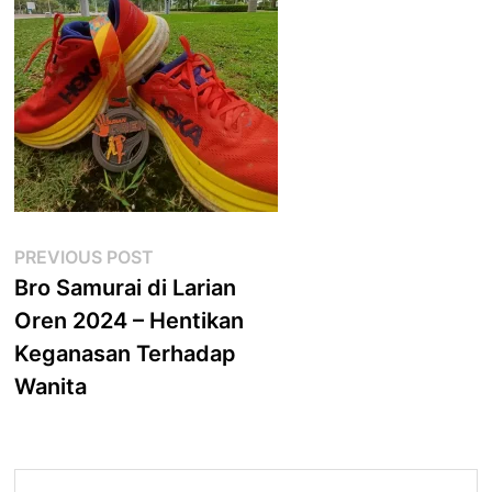
Post
Previous
PREVIOUS POST
post:
Bro Samurai di Larian
navigation
Oren 2024 – Hentikan
Keganasan Terhadap
Wanita