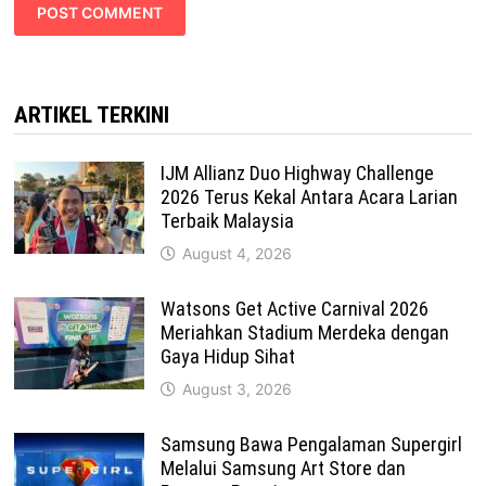
ARTIKEL TERKINI
IJM Allianz Duo Highway Challenge
2026 Terus Kekal Antara Acara Larian
Terbaik Malaysia
August 4, 2026
Watsons Get Active Carnival 2026
Meriahkan Stadium Merdeka dengan
Gaya Hidup Sihat
August 3, 2026
Samsung Bawa Pengalaman Supergirl
Melalui Samsung Art Store dan