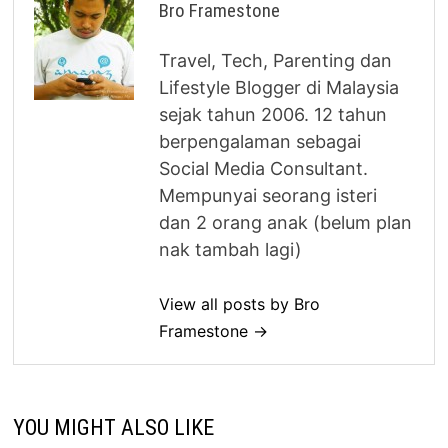
Bro Framestone
Travel, Tech, Parenting dan
Lifestyle Blogger di Malaysia
sejak tahun 2006. 12 tahun
berpengalaman sebagai
Social Media Consultant.
Mempunyai seorang isteri
dan 2 orang anak (belum plan
nak tambah lagi)
View all posts by Bro
Framestone →
YOU MIGHT ALSO LIKE