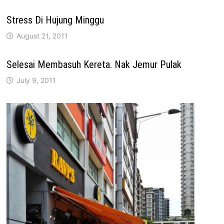
Stress Di Hujung Minggu
August 21, 2011
Selesai Membasuh Kereta. Nak Jemur Pulak
July 9, 2011