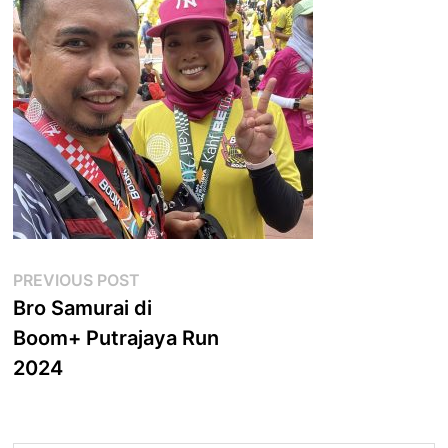
Post
Previous
PREVIOUS POST
post:
Bro Samurai di
navigation
Boom+ Putrajaya Run
2024