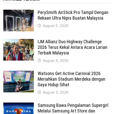
PerySmith AirStick Pro Tampil Dengan
Rekaan Ultra Nipis Buatan Malaysia
August 5, 2026
IJM Allianz Duo Highway Challenge
2026 Terus Kekal Antara Acara Larian
Terbaik Malaysia
August 4, 2026
Watsons Get Active Carnival 2026
Meriahkan Stadium Merdeka dengan
Gaya Hidup Sihat
August 3, 2026
Samsung Bawa Pengalaman Supergirl
Melalui Samsung Art Store dan