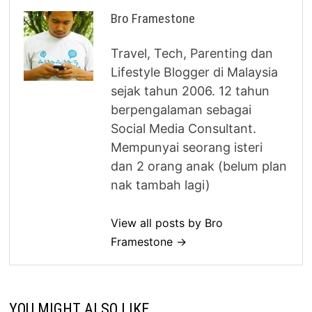
Bro Framestone
Travel, Tech, Parenting dan
Lifestyle Blogger di Malaysia
sejak tahun 2006. 12 tahun
berpengalaman sebagai
Social Media Consultant.
Mempunyai seorang isteri
dan 2 orang anak (belum plan
nak tambah lagi)
View all posts by Bro
Framestone →
YOU MIGHT ALSO LIKE