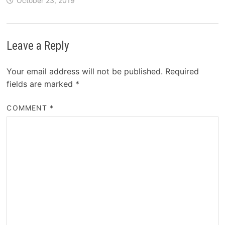
October 23, 2019
Leave a Reply
Your email address will not be published.
Required
fields are marked
*
COMMENT
*