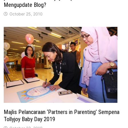
Mengupdate Blog?
October 25, 2010
Majlis Pelancaraan ‘Partners in Parenting’ Sempena
Tollyjoy Baby Day 2019