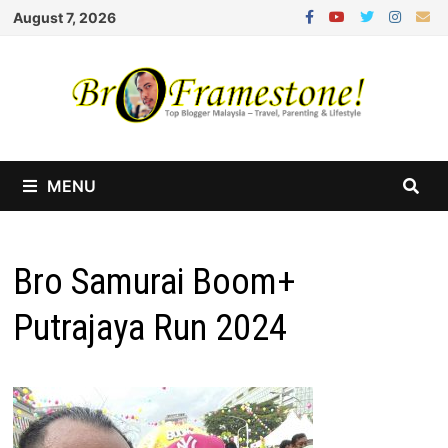
Skip
August 7, 2026
to
content
MENU
Bro Samurai Boom+
Putrajaya Run 2024