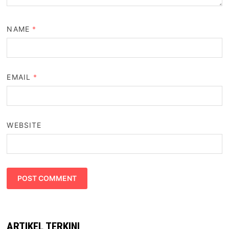
NAME
*
EMAIL
*
WEBSITE
ARTIKEL TERKINI