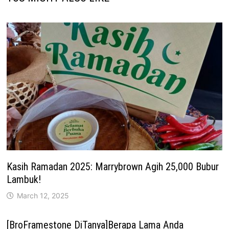
Kasih Ramadan 2025: Marrybrown Agih 25,000 Bubur
Lambuk!
March 12, 2025
[BroFramestone DiTanya]Berapa Lama Anda