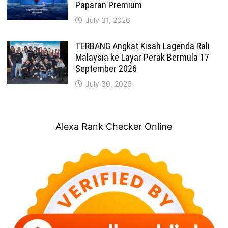
Paparan Premium
July 31, 2026
TERBANG Angkat Kisah Lagenda Rali
Malaysia ke Layar Perak Bermula 17
September 2026
July 30, 2026
Alexa Rank Checker Online