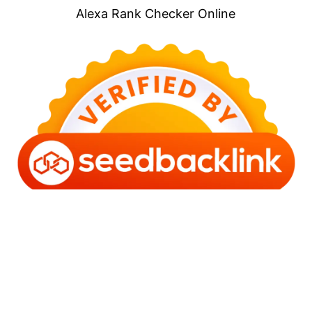
Alexa Rank Checker Online