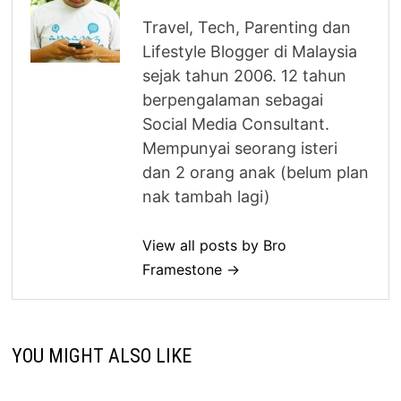
Travel, Tech, Parenting dan
Lifestyle Blogger di Malaysia
sejak tahun 2006. 12 tahun
berpengalaman sebagai
Social Media Consultant.
Mempunyai seorang isteri
dan 2 orang anak (belum plan
nak tambah lagi)
View all posts by Bro
Framestone →
YOU MIGHT ALSO LIKE