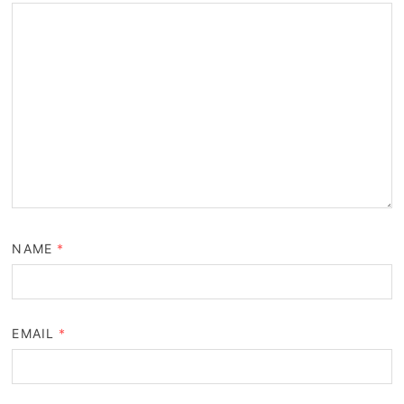
NAME
*
EMAIL
*