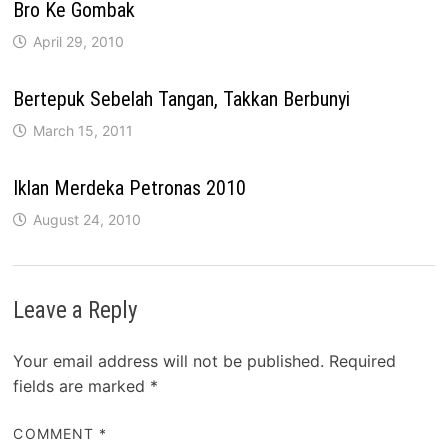
Bro Ke Gombak
April 29, 2010
Bertepuk Sebelah Tangan, Takkan Berbunyi
March 15, 2011
Iklan Merdeka Petronas 2010
August 24, 2010
Leave a Reply
Your email address will not be published.
Required
fields are marked
*
COMMENT
*