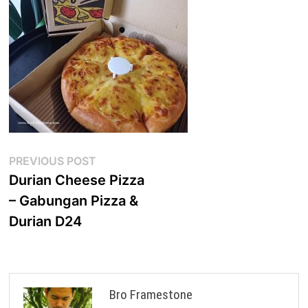
Post
Previous
PREVIOUS POST
post:
Durian Cheese Pizza
navigation
– Gabungan Pizza &
Durian D24
Bro Framestone