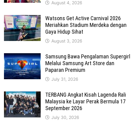
August 4, 2026
Watsons Get Active Carnival 2026
Meriahkan Stadium Merdeka dengan
Gaya Hidup Sihat
August 3, 2026
Samsung Bawa Pengalaman Supergirl
Melalui Samsung Art Store dan
Paparan Premium
July 31, 2026
TERBANG Angkat Kisah Lagenda Rali
Malaysia ke Layar Perak Bermula 17
September 2026
July 30, 2026