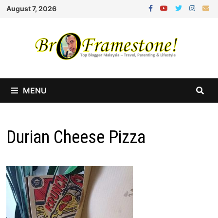
Skip
August 7, 2026
to
content
MENU
Durian Cheese Pizza