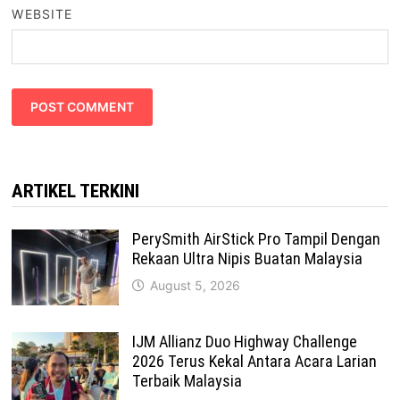
WEBSITE
ARTIKEL TERKINI
PerySmith AirStick Pro Tampil Dengan
Rekaan Ultra Nipis Buatan Malaysia
August 5, 2026
IJM Allianz Duo Highway Challenge
2026 Terus Kekal Antara Acara Larian
Terbaik Malaysia