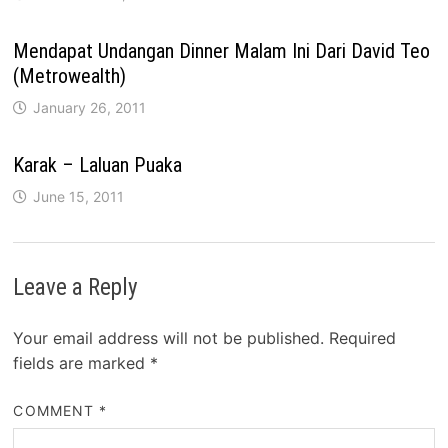
Mendapat Undangan Dinner Malam Ini Dari David Teo
(Metrowealth)
January 26, 2011
Karak – Laluan Puaka
June 15, 2011
Leave a Reply
Your email address will not be published.
Required
fields are marked
*
COMMENT
*