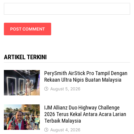
ARTIKEL TERKINI
PerySmith AirStick Pro Tampil Dengan
Rekaan Ultra Nipis Buatan Malaysia
August 5, 2026
IJM Allianz Duo Highway Challenge
2026 Terus Kekal Antara Acara Larian
Terbaik Malaysia
August 4, 2026