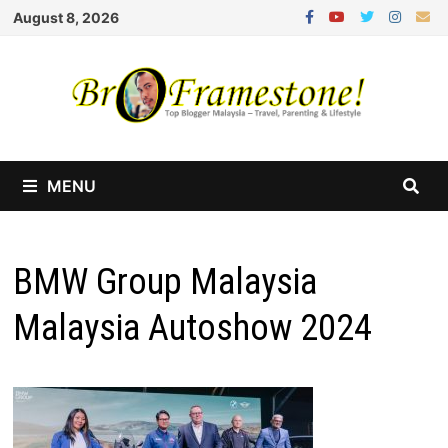
Skip
August 8, 2026
to
content
MENU
BMW Group Malaysia
Malaysia Autoshow 2024