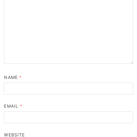
NAME
*
EMAIL
*
WEBSITE