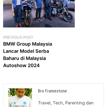
Post
Previous
PREVIOUS POST
post:
BMW Group Malaysia
navigation
Lancar Model Serba
Baharu di Malaysia
Autoshow 2024
Bro Framestone
Travel, Tech, Parenting dan